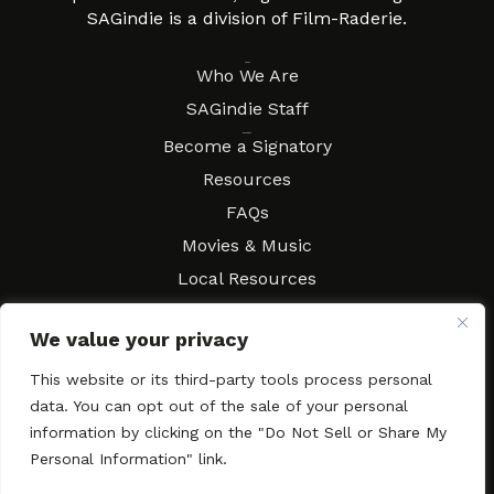
SAGindie is a division of Film-Raderie.
About
Who We Are
SAGindie Staff
Resources
Become a Signatory
Resources
FAQs
Movies & Music
Local Resources
Contract Workshops
We value your privacy
Connect
Contact SAGindie
This website or its third-party tools process personal
Festivals & Events
data. You can opt out of the sale of your personal
Newsletter Subscription
information by clicking on the "Do Not Sell or Share My
Personal Information" link.