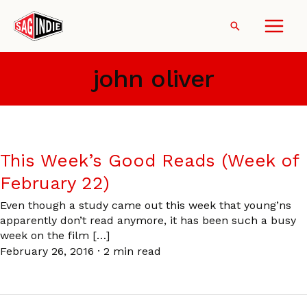
Skip
to
Search
content
john oliver
This Week’s Good Reads (Week of
February 22)
Even though a study came out this week that young’ns
apparently don’t read anymore, it has been such a busy
week on the film […]
February 26, 2016
·
2 min read