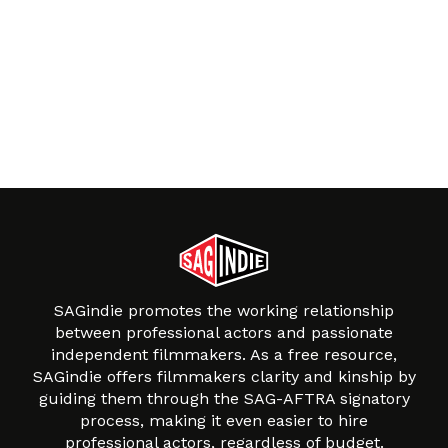
SAGindie promotes the working relationship
between professional actors and passionate
independent filmmakers. As a free resource,
SAGindie offers filmmakers clarity and kinship by
guiding them through the SAG-AFTRA signatory
process, making it even easier to hire
professional actors, regardless of budget.