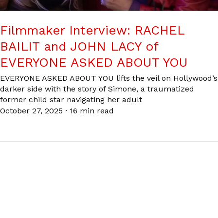
Filmmaker Interview: RACHEL
BAILIT and JOHN LACY of
EVERYONE ASKED ABOUT YOU
EVERYONE ASKED ABOUT YOU lifts the veil on Hollywood’s
darker side with the story of Simone, a traumatized
former child star navigating her adult
October 27, 2025
·
16 min read