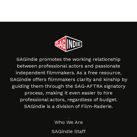
SAGindie promotes the working relationship
between professional actors and passionate
independent filmmakers. As a free resource,
SAGindie offers filmmakers clarity and kinship by
guiding them through the SAG-AFTRA signatory
process, making it even easier to hire
professional actors, regardless of budget.
SAGindie is a division of Film-Raderie.
About
Who We Are
SAGindie Staff