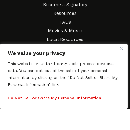
Resources
Become a Signatory
Resources
FAQs
Movies & Music
Local Resources
Contract Workshops
We value your privacy
Connect
Contact SAGindie
This website or its third-party tools process personal
Festivals & Events
data. You can opt out of the sale of your personal
Newsletter Subscription
information by clicking on the "Do Not Sell or Share My
Personal Information" link.
Do Not Sell or Share My Personal Information
Copyright © 2003–2026 All rights reserved. SAGindie ·
Privacy
Policy
·
Accessibility Statement
Facebook
X
Instagra
YouTub
Tumb