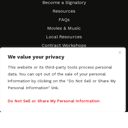
Become a Signatory
Resources
FAQs
Movies & Music
Local Resources
Contract Workshops
Connect
Contact SAGindie
We value your privacy
Festivals & Events
This website or its third-party tools process personal
Newsletter Subscription
data. You can opt out of the sale of your personal
information by clicking on the "Do Not Sell or Share My
Personal Information" link.
Do Not Sell or Share My Personal Information
Copyright © 2003–2026 All rights reserved. SAGindie ·
Privacy
Policy
·
Accessibility Statement
Facebook
X
Instagra
YouTub
Tumb