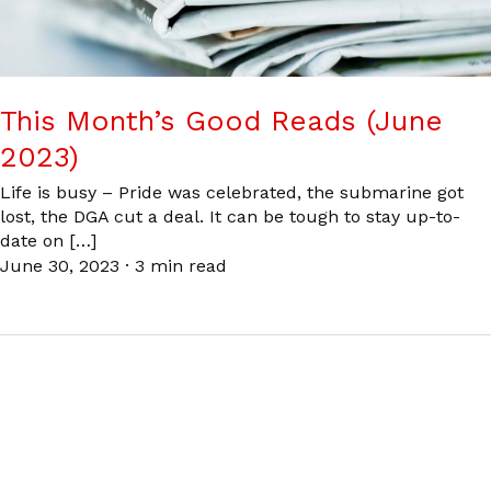
This Month’s Good Reads (June
2023)
Life is busy – Pride was celebrated, the submarine got
lost, the DGA cut a deal. It can be tough to stay up-to-
date on […]
June 30, 2023
·
3 min read