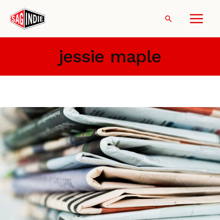
Skip
to
Search
content
jessie maple