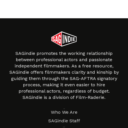
SAGindie promotes the working relationship
between professional actors and passionate
independent filmmakers. As a free resource,
SAGindie offers filmmakers clarity and kinship by
guiding them through the SAG-AFTRA signatory
process, making it even easier to hire
professional actors, regardless of budget.
SAGindie is a division of Film-Raderie.
About
Who We Are
SAGindie Staff
Resources