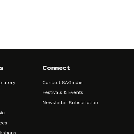
s
Connect
natory
Contact SAGindie
Festivals & Events
Newsletter Subscription
ic
ces
rkshops