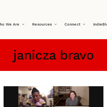
ho We Are
Resources
Connect
indieB
janicza bravo