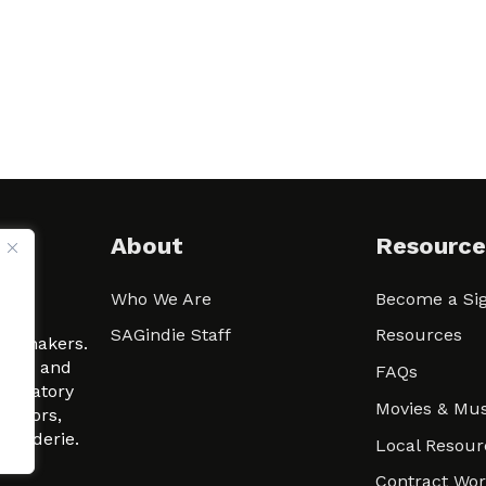
About
Resource
Who We Are
Become a Sig
ween
SAGindie Staff
Resources
filmmakers.
arity and
FAQs
signatory
Movies & Mus
 actors,
m-Raderie.
Local Resour
Contract Wo