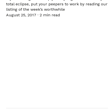
total eclipse, put your peepers to work by reading our
listing of the week’s worthwhile
August 25, 2017
·
2 min read