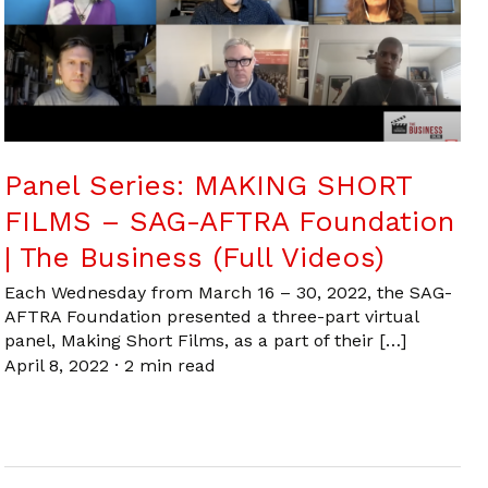
Panel Series: MAKING SHORT
FILMS – SAG-AFTRA Foundation
| The Business (Full Videos)
Each Wednesday from March 16 – 30, 2022, the SAG-
AFTRA Foundation presented a three-part virtual
panel, Making Short Films, as a part of their […]
April 8, 2022
·
2 min read