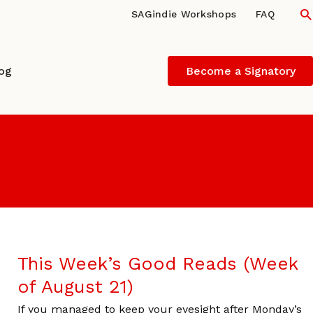
S
SAGindie Workshops
FAQ
log
Become a Signatory
This Week’s Good Reads (Week
of August 21)
If you managed to keep your eyesight after Monday’s