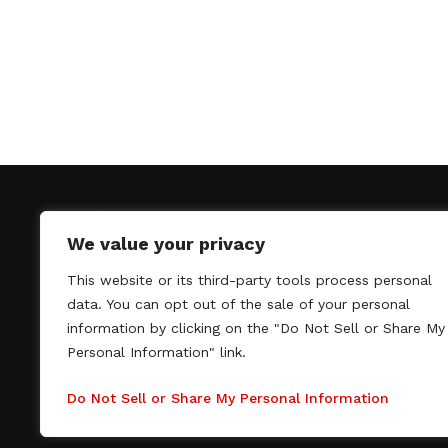
We value your privacy
This website or its third-party tools process personal
SAGindie promotes the working relationship bet
data. You can opt out of the sale of your personal
professional actors and passionate independent 
information by clicking on the "Do Not Sell or Share My
As a free resource, SAGindie offers filmmakers cl
Personal Information" link.
kinship by guiding them through the SAG-AFTRA 
process, making it even easier to hire professional
Do Not Sell or Share My Personal Information
regardless of budget. SAGindie is a division of Fil