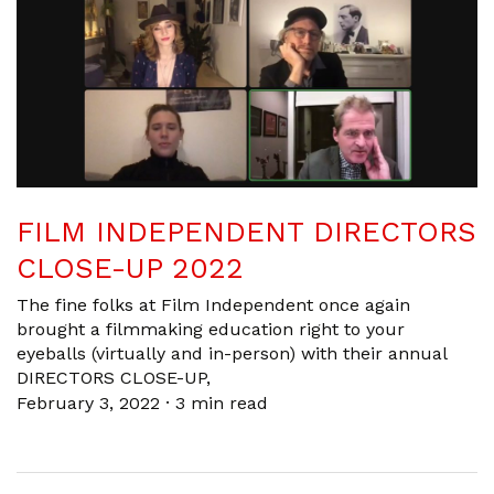
FILM INDEPENDENT DIRECTORS
CLOSE-UP 2022
The fine folks at Film Independent once again
brought a filmmaking education right to your
eyeballs (virtually and in-person) with their annual
DIRECTORS CLOSE-UP,
February 3, 2022
·
3 min read