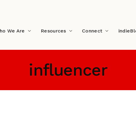
ho We Are
Resources
Connect
indieB
influencer