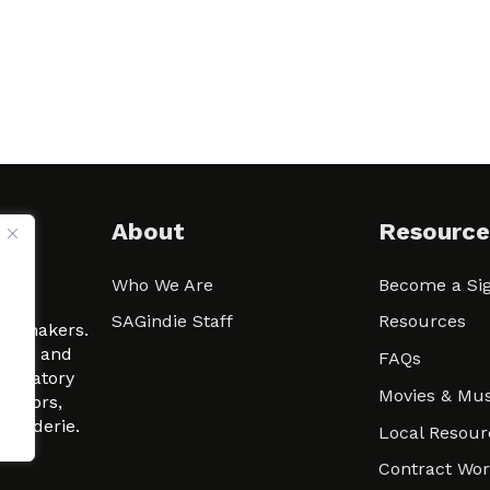
About
Resource
Who We Are
Become a Sig
ween
SAGindie Staff
Resources
filmmakers.
arity and
FAQs
signatory
Movies & Mus
 actors,
m-Raderie.
Local Resour
Contract Wo