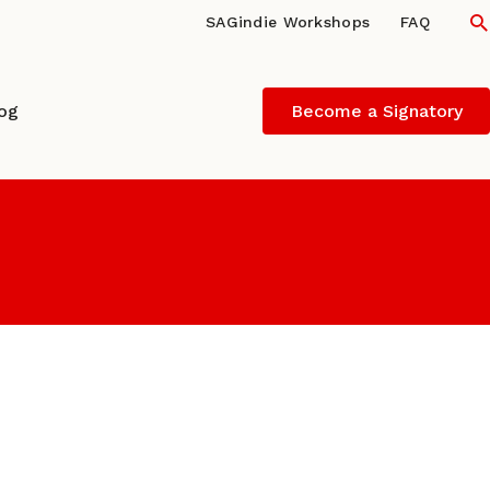
S
SAGindie Workshops
FAQ
log
Become a Signatory