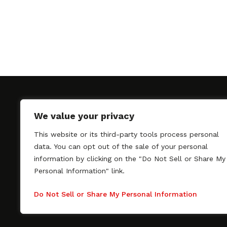
We value your privacy
This website or its third-party tools process personal
SAGindie promotes the working relationship bet
data. You can opt out of the sale of your personal
professional actors and passionate independent 
information by clicking on the "Do Not Sell or Share My
As a free resource, SAGindie offers filmmakers cl
Personal Information" link.
kinship by guiding them through the SAG-AFTRA 
process, making it even easier to hire professional
Do Not Sell or Share My Personal Information
regardless of budget. SAGindie is a division of Fil