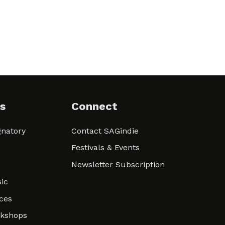
s
Connect
natory
Contact SAGindie
Festivals & Events
Newsletter Subscription
ic
ces
rkshops