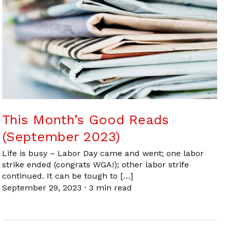
This Month’s Good Reads
(September 2023)
Life is busy – Labor Day came and went; one labor
strike ended (congrats WGA!); other labor strife
continued. It can be tough to […]
September 29, 2023
·
3 min read