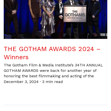
THE GOTHAM AWARDS 2024 –
Winners
The Gotham Film & Media Institute’s 34TH ANNUAL
GOTHAM AWARDS were back for another year of
honoring the best filmmaking and acting of the
December 3, 2024
·
3 min read