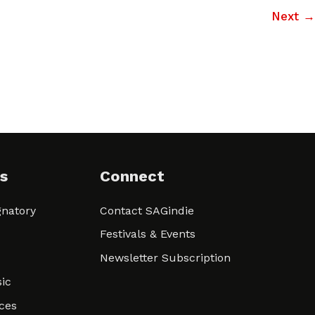
Next
→
s
Connect
natory
Contact SAGindie
Festivals & Events
Newsletter Subscription
ic
ces