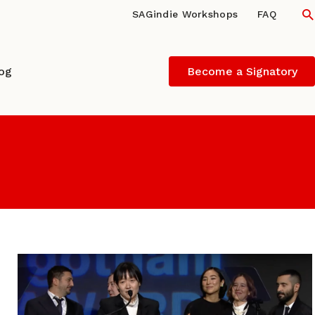
S
SAGindie Workshops
FAQ
log
Become a Signatory