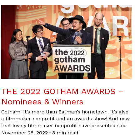
THE 2022 GOTHAM AWARDS –
Nominees & Winners
Gotham! It’s more than Batman’s hometown. It’s also
a filmmaker nonprofit and an awards show! And now
that lovely filmmaker nonprofit have presented said
November 28, 2022
·
3 min read