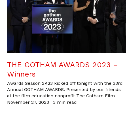
THE GOTHAM AWARDS 2023 –
Winners
Awards Season 2K23 kicked off tonight with the 33rd
Annual GOTHAM AWARDS. Presented by our friends
at the film education nonprofit The Gotham Film
November 27, 2023
·
3 min read