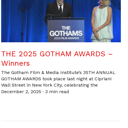
THE 2025 GOTHAM AWARDS –
Winners
The Gotham Film & Media Institute’s 35TH ANNUAL
GOTHAM AWARDS took place last night at Cipriani
Wall Street in New York City, celebrating the
December 2, 2025
·
3 min read