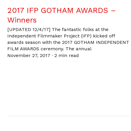
2017 IFP GOTHAM AWARDS –
Winners
[UPDATED 12/4/17] The fantastic folks at the
Independent Filmmaker Project (IFP) kicked off
awards season with the 2017 GOTHAM INDEPENDENT
FILM AWARDS ceremony. The annual
November 27, 2017
·
2 min read