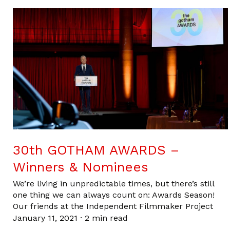
30th GOTHAM AWARDS –
Winners & Nominees
We’re living in unpredictable times, but there’s still
one thing we can always count on: Awards Season!
Our friends at the Independent Filmmaker Project
January 11, 2021
·
2 min read