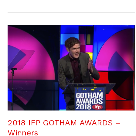
2018 IFP GOTHAM AWARDS –
Winners