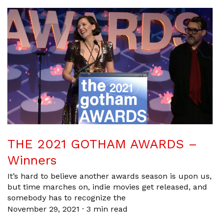
THE 2021 GOTHAM AWARDS –
Winners
It’s hard to believe another awards season is upon us,
but time marches on, indie movies get released, and
somebody has to recognize the
November 29, 2021
·
3 min read