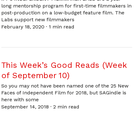
long mentorship program for first-time filmmakers in
post-production on a low-budget feature film. The
Labs support new filmmakers
February 18, 2020
·
1 min read
This Week’s Good Reads (Week
of September 10)
So you may not have been named one of the 25 New
Faces of Independent Film for 2018, but SAGindie is
here with some
September 14, 2018
·
2 min read