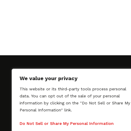
We value your privacy
This website or its third-party tools process personal
SAGindie promotes the working relationship bet
data. You can opt out of the sale of your personal
professional actors and passionate independent 
information by clicking on the "Do Not Sell or Share My
As a free resource, SAGindie offers filmmakers cl
Personal Information" link.
kinship by guiding them through the SAG-AFTRA 
process, making it even easier to hire professional
Do Not Sell or Share My Personal Information
regardless of budget. SAGindie is a division of Fil