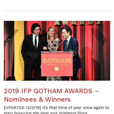
2019 IFP GOTHAM AWARDS –
Nominees & Winners
[UPDATED 12/3/19] It’s that time of year once again to
start honoring the best and brightest films,