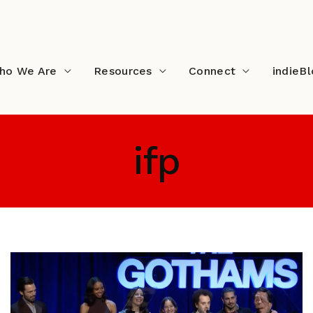
ho We Are
Resources
Connect
indieB
ifp