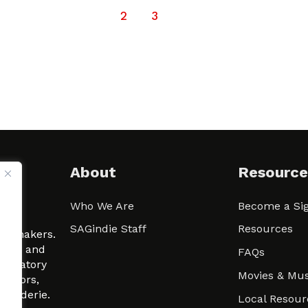
1
2
3
About
Resource
Who We Are
Become a Sig
ween
SAGindie Staff
Resources
filmmakers.
arity and
FAQs
signatory
Movies & Mus
 actors,
m-Raderie.
Local Resour