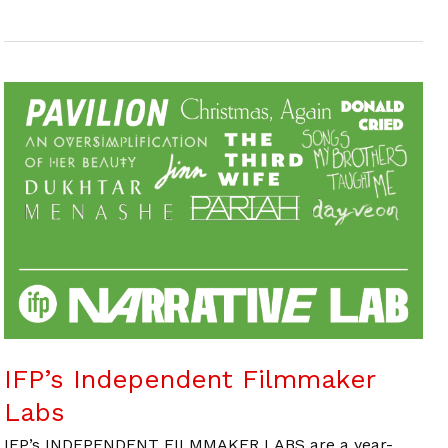
IFP’s Independent Filmmaker
Labs
IFP’s INDEPENDENT FILMMAKER LABS are a year-