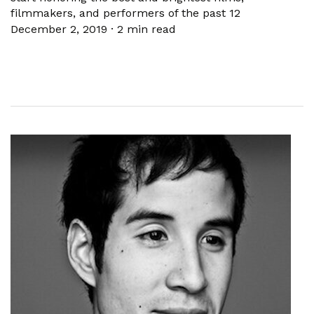
filmmakers, and performers of the past 12
December 2, 2019
·
2 min read