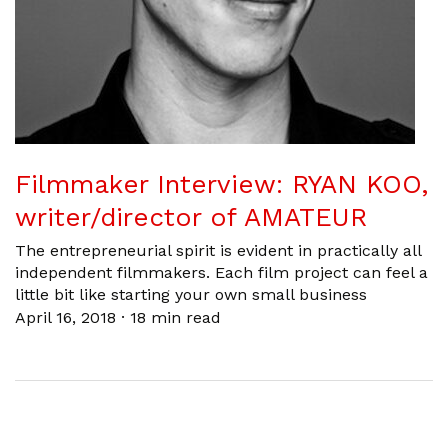
Filmmaker Interview: RYAN KOO,
writer/director of AMATEUR
The entrepreneurial spirit is evident in practically all
independent filmmakers. Each film project can feel a
little bit like starting your own small business
April 16, 2018
·
18 min read