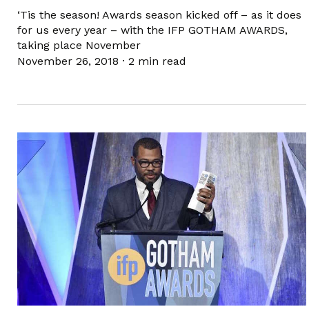
‘Tis the season! Awards season kicked off – as it does
for us every year – with the IFP GOTHAM AWARDS,
taking place November
November 26, 2018
·
2 min read