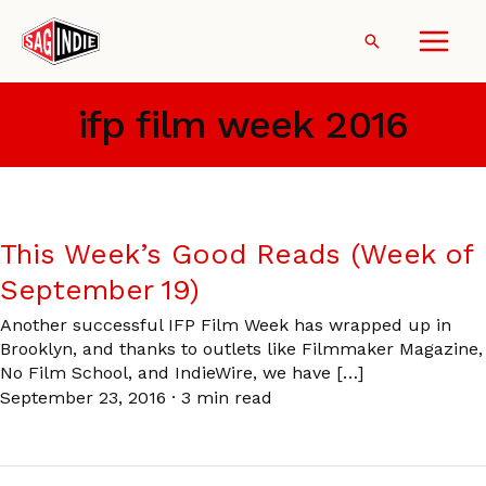
Skip
to
Search
content
ifp film week 2016
This Week’s Good Reads (Week of
September 19)
Another successful IFP Film Week has wrapped up in
Brooklyn, and thanks to outlets like Filmmaker Magazine,
No Film School, and IndieWire, we have […]
September 23, 2016
·
3 min read