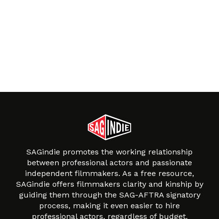
SAGindie promotes the working relationship
between professional actors and passionate
independent filmmakers. As a free resource,
SAGindie offers filmmakers clarity and kinship by
guiding them through the SAG-AFTRA signatory
process, making it even easier to hire
professional actors, regardless of budget.