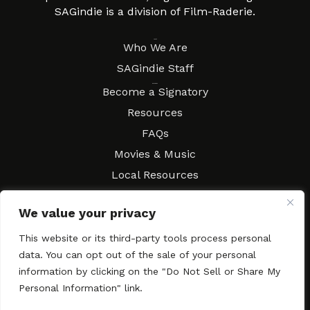
SAGindie is a division of Film-Raderie.
About
Who We Are
SAGindie Staff
Resources
Become a Signatory
Resources
FAQs
Movies & Music
Local Resources
Contract Workshops
We value your privacy
Connect
Contact SAGindie
This website or its third-party tools process personal
Festivals & Events
data. You can opt out of the sale of your personal
Newsletter Subscription
information by clicking on the "Do Not Sell or Share My
Personal Information" link.