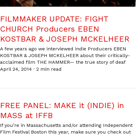
FILMMAKER UPDATE: FIGHT
CHURCH Producers EBEN
KOSTBAR & JOSEPH MCKELHEER
A few years ago we interviewed indie Producers EBEN
KOSTBAR & JOSEPH MCKELHEER about their critically-
acclaimed film THE HAMMER— the true story of deaf
April 24, 2014
·
2 min read
FREE PANEL: MAKE it (INDIE) in
MASS at IFFB
If you’re in Massachusetts and/or attending Independent
Film Festival Boston this year, make sure you check out