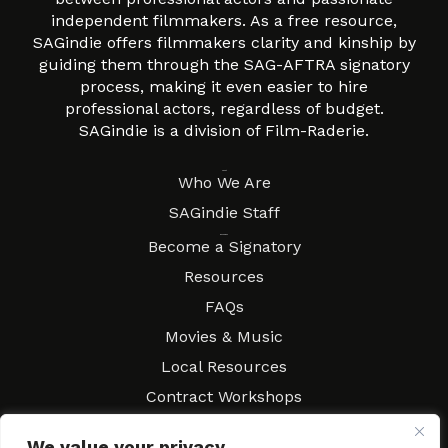
independent filmmakers. As a free resource,
SAGindie offers filmmakers clarity and kinship by
guiding them through the SAG-AFTRA signatory
process, making it even easier to hire
professional actors, regardless of budget.
SAGindie is a division of Film-Raderie.
About
Who We Are
SAGindie Staff
Resources
Become a Signatory
Resources
FAQs
Movies & Music
Local Resources
Contract Workshops
Connect
Contact SAGindie
We value your privacy