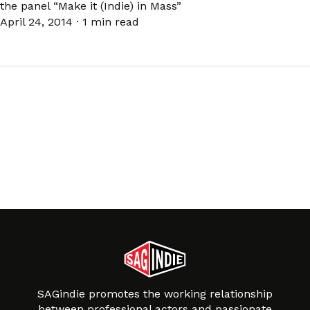
the panel “Make it (Indie) in Mass”
April 24, 2014
·
1 min read
SAGindie promotes the working relationship
between professional actors and passionate