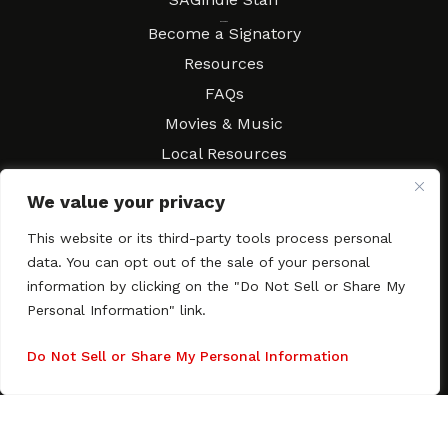
Resources
Become a Signatory
Resources
FAQs
Movies & Music
Local Resources
Contract Workshops
We value your privacy
Connect
Contact SAGindie
This website or its third-party tools process personal
Festivals & Events
data. You can opt out of the sale of your personal
Newsletter Subscription
information by clicking on the "Do Not Sell or Share My
Personal Information" link.
Do Not Sell or Share My Personal Information
Copyright © 2003–2026 All rights reserved. SAGindie ·
Privacy
Policy
·
Accessibility Statement
Facebook
X
Instagra
YouTub
Tumb