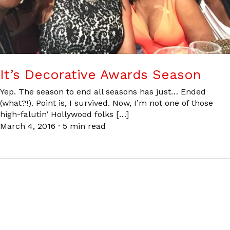
It’s Decorative Awards Season
Yep. The season to end all seasons has just… Ended
(what?!). Point is, I survived. Now, I’m not one of those
high-falutin’ Hollywood folks […]
March 4, 2016
·
5 min read