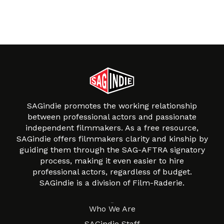
SAGindie promotes the working relationship
between professional actors and passionate
independent filmmakers. As a free resource,
SAGindie offers filmmakers clarity and kinship by
guiding them through the SAG-AFTRA signatory
process, making it even easier to hire
professional actors, regardless of budget.
SAGindie is a division of Film-Raderie.
About
Who We Are
SAGindie Staff