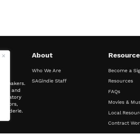
About
Resource
Who We Are
Become a Sig
ween
SAGindie Staff
Resources
filmmakers.
arity and
FAQs
signatory
Movies & Mus
 actors,
m-Raderie.
Local Resour
Contract Wo