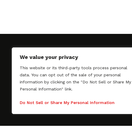
We value your privacy
This website or its third-party tools process personal
SAGindie promotes the working relationship bet
data. You can opt out of the sale of your personal
professional actors and passionate independent 
information by clicking on the "Do Not Sell or Share My
As a free resource, SAGindie offers filmmakers cl
Personal Information" link.
kinship by guiding them through the SAG-AFTRA 
process, making it even easier to hire professional
Do Not Sell or Share My Personal Information
regardless of budget. SAGindie is a division of Fil