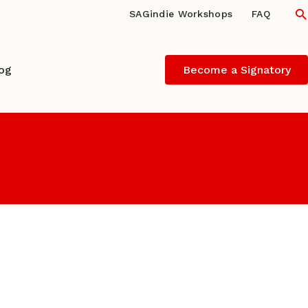
S
SAGindie Workshops
FAQ
log
Become a Signatory