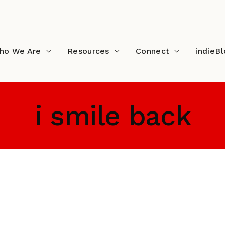
ho We Are
Resources
Connect
indieB
i smile back