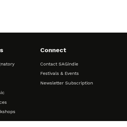
s
Connect
natory
Contact SAGindie
Festivals & Events
Newsletter Subscription
ic
ces
rkshops