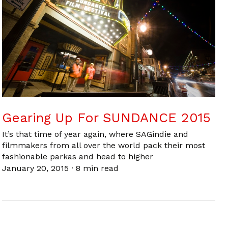
Gearing Up For SUNDANCE 2015
It’s that time of year again, where SAGindie and
filmmakers from all over the world pack their most
fashionable parkas and head to higher
January 20, 2015
·
8 min read