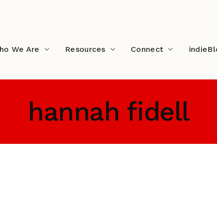
ho We Are
Resources
Connect
indieB
hannah fidell