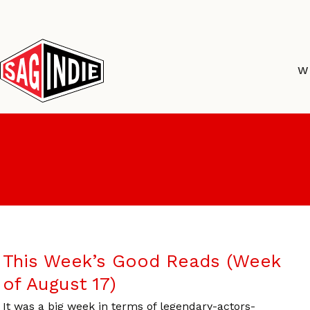
Skip
to
content
W
This Week’s Good Reads (Week
of August 17)
It was a big week in terms of legendary-actors-