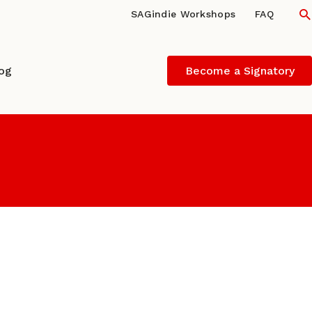
S
SAGindie Workshops
FAQ
log
Become a Signatory