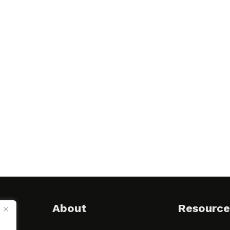
About
Resource