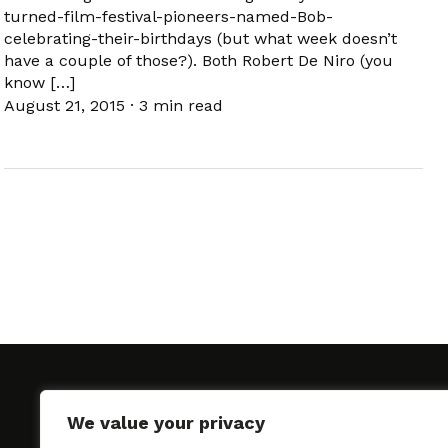
turned-film-festival-pioneers-named-Bob-
celebrating-their-birthdays (but what week doesn’t
have a couple of those?). Both Robert De Niro (you
know […]
August 21, 2015
·
3 min read
We value your privacy