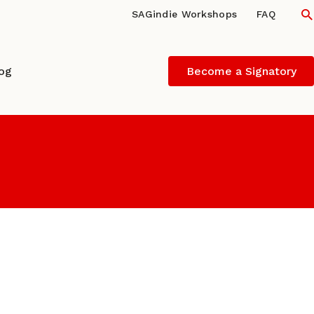
S
SAGindie Workshops
FAQ
log
Become a Signatory