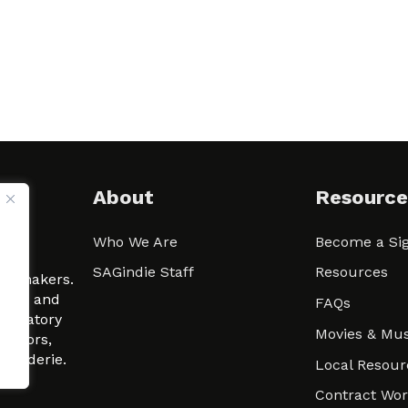
About
Resource
Who We Are
Become a Sig
ween
SAGindie Staff
Resources
filmmakers.
arity and
FAQs
signatory
Movies & Mus
 actors,
m-Raderie.
Local Resour
Contract Wo