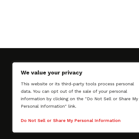
We value your privacy
This website or its third-party tools process personal
SAGindie promotes the working relationship bet
data. You can opt out of the sale of your personal
professional actors and passionate independent 
information by clicking on the "Do Not Sell or Share My
As a free resource, SAGindie offers filmmakers cl
Personal Information" link.
kinship by guiding them through the SAG-AFTRA 
process, making it even easier to hire professional
Do Not Sell or Share My Personal Information
regardless of budget. SAGindie is a division of Fil