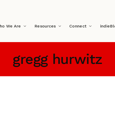
ho We Are
Resources
Connect
indieB
gregg hurwitz