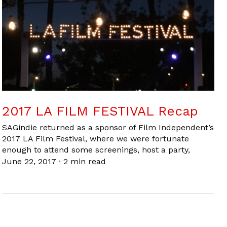
2017 LA FILM FESTIVAL Recap
SAGindie returned as a sponsor of Film Independent’s
2017 LA Film Festival, where we were fortunate
enough to attend some screenings, host a party,
June 22, 2017
·
2 min read