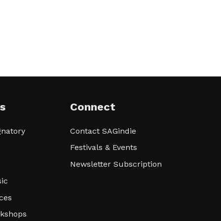
s
Connect
natory
Contact SAGindie
Festivals & Events
Newsletter Subscription
ic
ces
rkshops