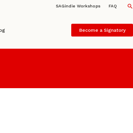
S
SAGindie Workshops
FAQ
log
Become a Signatory