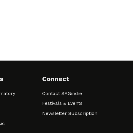
s
Connect
natory
Contact SAGindie
Festivals & Events
Newsletter Subscription
ic