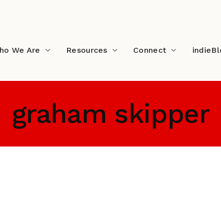
ho We Are
Resources
Connect
indieB
graham skipper