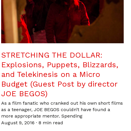
STRETCHING THE DOLLAR:
Explosions, Puppets, Blizzards,
and Telekinesis on a Micro
Budget (Guest Post by director
JOE BEGOS)
As a film fanatic who cranked out his own short films
as a teenager, JOE BEGOS couldn’t have found a
more appropriate mentor. Spending
August 9, 2016
·
8 min read