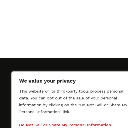
We value your privacy
This website or its third-party tools process personal
SAGindie promotes the working relationship bet
data. You can opt out of the sale of your personal
professional actors and passionate independent 
information by clicking on the "Do Not Sell or Share My
As a free resource, SAGindie offers filmmakers cl
Personal Information" link.
kinship by guiding them through the SAG-AFTRA 
process, making it even easier to hire professional
Do Not Sell or Share My Personal Information
regardless of budget. SAGindie is a division of Fil