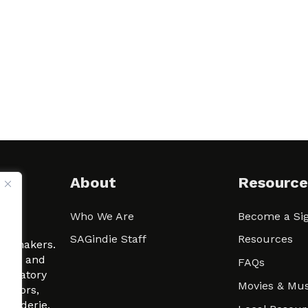
About
Resource
Who We Are
Become a Sig
ween
SAGindie Staff
Resources
filmmakers.
arity and
FAQs
signatory
Movies & Mus
 actors,
m-Raderie.