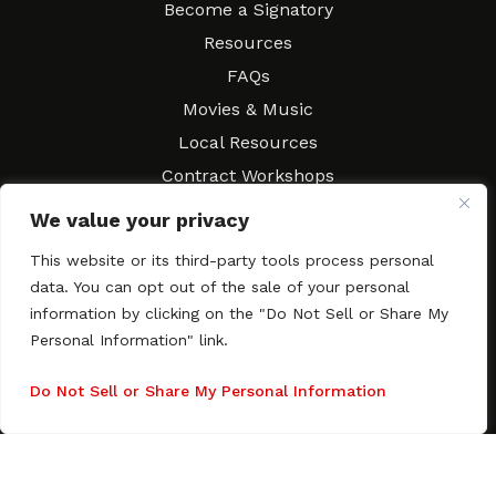
Become a Signatory
Resources
FAQs
Movies & Music
Local Resources
Contract Workshops
Connect
Contact SAGindie
We value your privacy
Festivals & Events
This website or its third-party tools process personal
Newsletter Subscription
data. You can opt out of the sale of your personal
information by clicking on the "Do Not Sell or Share My
Personal Information" link.
Do Not Sell or Share My Personal Information
Copyright © 2003–2026 All rights reserved. SAGindie ·
Privacy
Policy
·
Accessibility Statement
Facebook
X
Instagra
YouTub
Tumb