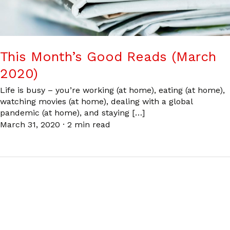
This Month’s Good Reads (March
2020)
Life is busy – you’re working (at home), eating (at home),
watching movies (at home), dealing with a global
pandemic (at home), and staying […]
March 31, 2020
·
2 min read