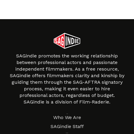
SAGindie promotes the working relationship
between professional actors and passionate
independent filmmakers. As a free resource,
SAGindie offers filmmakers clarity and kinship by
guiding them through the SAG-AFTRA signatory
process, making it even easier to hire
professional actors, regardless of budget.
SAGindie is a division of Film-Raderie.
About
Who We Are
SAGindie Staff
Resources