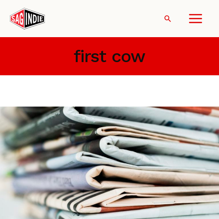
Skip
to
Search
content
first cow