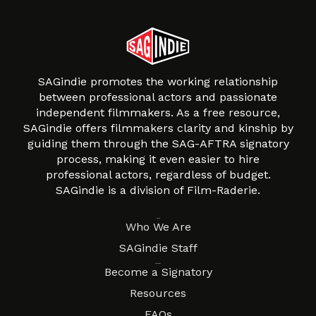
SAGindie promotes the working relationship
between professional actors and passionate
independent filmmakers. As a free resource,
SAGindie offers filmmakers clarity and kinship by
guiding them through the SAG-AFTRA signatory
process, making it even easier to hire
professional actors, regardless of budget.
SAGindie is a division of Film-Raderie.
About
Who We Are
SAGindie Staff
Resources
Become a Signatory
Resources
FAQs