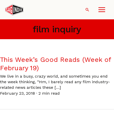
Skip
to
Search
content
film inquiry
This Week’s Good Reads (Week of
February 19)
We live in a busy, crazy world, and sometimes you end
the week thinking, “Hm, I barely read any film industry-
related news articles these […]
February 23, 2018
·
2 min read