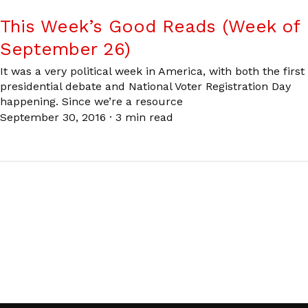
This Week’s Good Reads (Week of
September 26)
It was a very political week in America, with both the first
presidential debate and National Voter Registration Day
happening. Since we’re a resource
September 30, 2016
·
3 min read