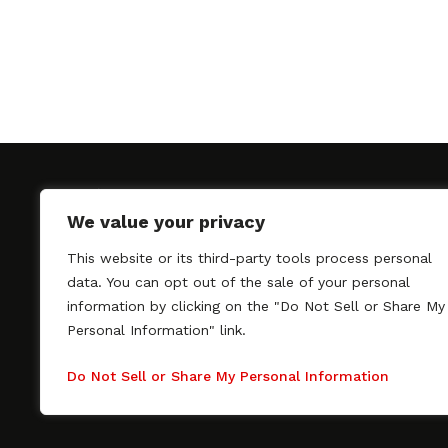
We value your privacy
This website or its third-party tools process personal
SAGindie promotes the working relationship bet
data. You can opt out of the sale of your personal
professional actors and passionate independent 
information by clicking on the "Do Not Sell or Share My
As a free resource, SAGindie offers filmmakers cl
Personal Information" link.
kinship by guiding them through the SAG-AFTRA 
process, making it even easier to hire professional
Do Not Sell or Share My Personal Information
regardless of budget. SAGindie is a division of Fil