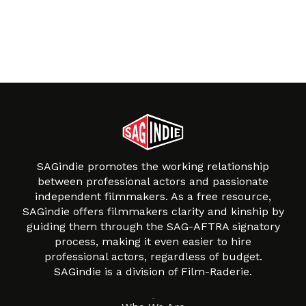
SAGindie promotes the working relationship
between professional actors and passionate
independent filmmakers. As a free resource,
SAGindie offers filmmakers clarity and kinship by
guiding them through the SAG-AFTRA signatory
process, making it even easier to hire
professional actors, regardless of budget.
SAGindie is a division of Film-Raderie.
About