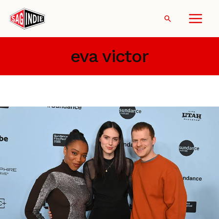
Skip
to
Search
content
eva victor