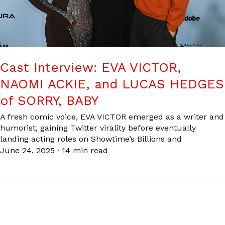
Cast Interview: EVA VICTOR,
NAOMI ACKIE, and LUCAS HEDGES
of SORRY, BABY
A fresh comic voice, EVA VICTOR emerged as a writer and
humorist, gaining Twitter virality before eventually
landing acting roles on Showtime’s Billions and
June 24, 2025
·
14 min read