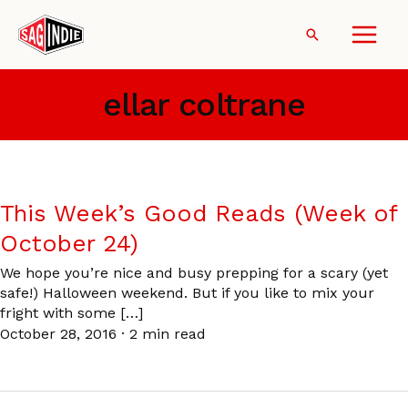
Skip
to
Search
content
ellar coltrane
This Week’s Good Reads (Week of
October 24)
We hope you’re nice and busy prepping for a scary (yet
safe!) Halloween weekend. But if you like to mix your
fright with some […]
October 28, 2016
·
2 min read