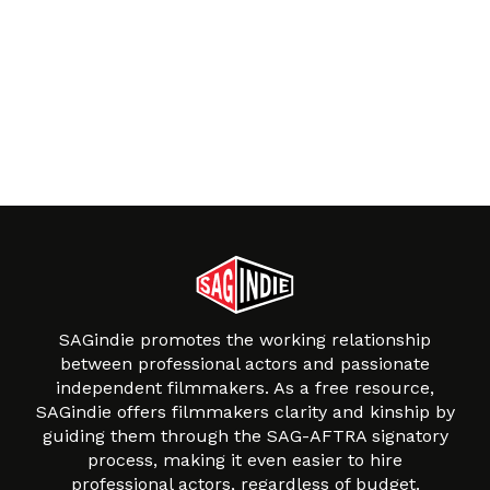
SAGindie promotes the working relationship
between professional actors and passionate
independent filmmakers. As a free resource,
SAGindie offers filmmakers clarity and kinship by
guiding them through the SAG-AFTRA signatory
process, making it even easier to hire
professional actors, regardless of budget.