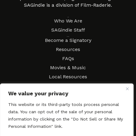
SAGindie is a division of Film-Raderie.
About
Who We Are
SAGindie Staff
Resources
Become a Signatory
Resources
FAQs
Movies & Music
Local Resources
Contract Workshops
We value your privacy
Connect
Contact SAGindie
This website or its third-party tools process personal
Festivals & Events
data. You can opt out of the sale of your personal
Newsletter Subscription
information by clicking on the "Do Not Sell or Share My
Personal Information" link.