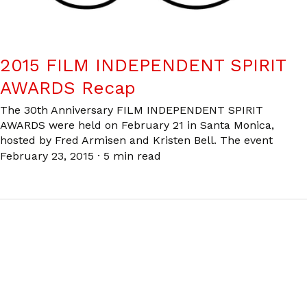
2015 FILM INDEPENDENT SPIRIT
AWARDS Recap
The 30th Anniversary FILM INDEPENDENT SPIRIT
AWARDS were held on February 21 in Santa Monica,
hosted by Fred Armisen and Kristen Bell. The event
February 23, 2015
·
5 min read