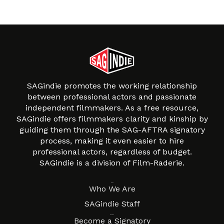
SAGindie promotes the working relationship
between professional actors and passionate
independent filmmakers. As a free resource,
SAGindie offers filmmakers clarity and kinship by
guiding them through the SAG-AFTRA signatory
process, making it even easier to hire
professional actors, regardless of budget.
SAGindie is a division of Film-Raderie.
About
Who We Are
SAGindie Staff
Resources
Become a Signatory