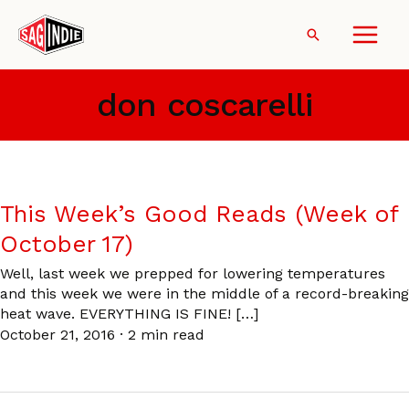
Skip
to
Search
content
don coscarelli
This Week’s Good Reads (Week of
October 17)
Well, last week we prepped for lowering temperatures
and this week we were in the middle of a record-breaking
heat wave. EVERYTHING IS FINE! […]
October 21, 2016
·
2 min read