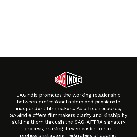
SAGindie promotes the working relationship
between professional actors and passionate
independent filmmakers. As a free resource,
SAGindie offers filmmakers clarity and kinship by
guiding them through the SAG-AFTRA signatory
process, making it even easier to hire
professional actors, regardless of budget.