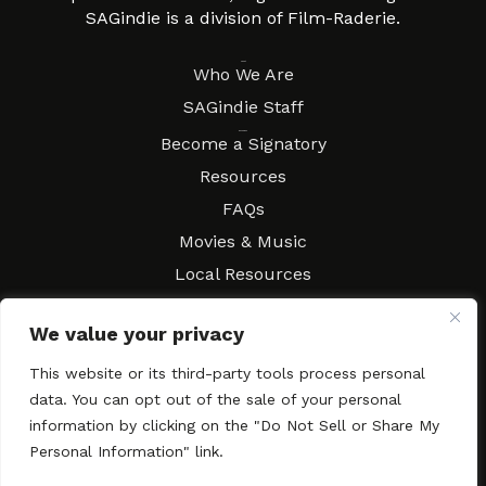
SAGindie is a division of Film-Raderie.
About
Who We Are
SAGindie Staff
Resources
Become a Signatory
Resources
FAQs
Movies & Music
Local Resources
Contract Workshops
We value your privacy
Connect
Contact SAGindie
This website or its third-party tools process personal
Festivals & Events
data. You can opt out of the sale of your personal
Newsletter Subscription
information by clicking on the "Do Not Sell or Share My
Personal Information" link.