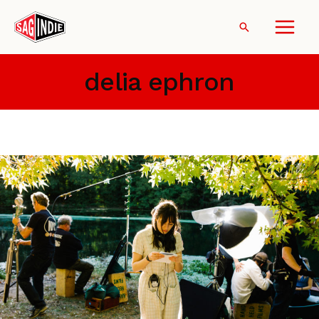
Skip
to
Search
content
delia ephron