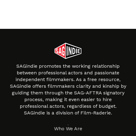
SAGindie promotes the working relationship
between professional actors and passionate
independent filmmakers. As a free resource,
SAGindie offers filmmakers clarity and kinship by
guiding them through the SAG-AFTRA signatory
process, making it even easier to hire
professional actors, regardless of budget.
SAGindie is a division of Film-Raderie.
About
Who We Are