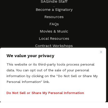
SAGindie Staff
Resources
Become a Signatory
Resources
FAQs
Movies & Music
Local Resources
Contract Workshops
Connect
Contact SAGindie
We value your privacy
Festivals & Events
This website or its third-party tools process personal
Newsletter Subscription
data. You can opt out of the sale of your personal
information by clicking on the "Do Not Sell or Share My
Personal Information" link.
Do Not Sell or Share My Personal Information
Copyright © 2003–2026 All rights reserved. SAGindie ·
Privacy
Policy
·
Accessibility Statement
Facebook
X
Instagra
YouTub
Tumb