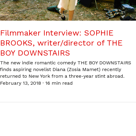
Filmmaker Interview: SOPHIE
BROOKS, writer/director of THE
BOY DOWNSTAIRS
The new indie romantic comedy THE BOY DOWNSTAIRS
finds aspiring novelist Diana (Zosia Mamet) recently
returned to New York from a three-year stint abroad.
February 13, 2018
·
16 min read