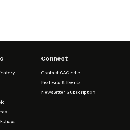
s
Connect
natory
Contact SAGindie
Festivals & Events
Newsletter Subscription
ic
ces
rkshops