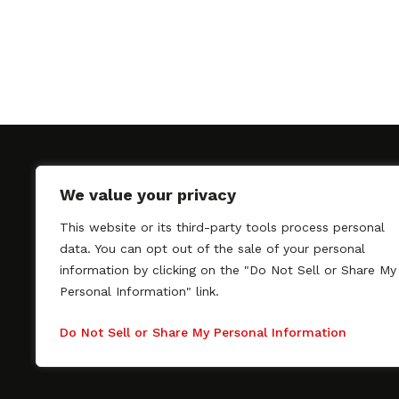
We value your privacy
This website or its third-party tools process personal
SAGindie promotes the working relationship bet
data. You can opt out of the sale of your personal
professional actors and passionate independent 
information by clicking on the "Do Not Sell or Share My
As a free resource, SAGindie offers filmmakers cl
Personal Information" link.
kinship by guiding them through the SAG-AFTRA 
process, making it even easier to hire professional
Do Not Sell or Share My Personal Information
regardless of budget. SAGindie is a division of Fil