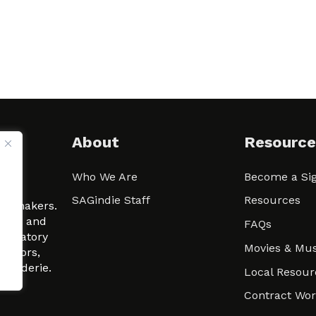
About
Resource
Who We Are
Become a Sig
ween
SAGindie Staff
Resources
filmmakers.
arity and
FAQs
signatory
Movies & Mus
 actors,
m-Raderie.
Local Resour
Contract Wo