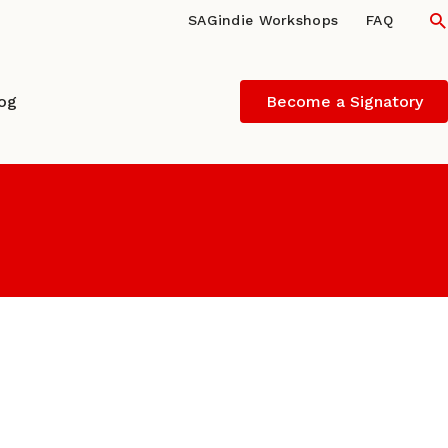
S
SAGindie Workshops
FAQ
log
Become a Signatory