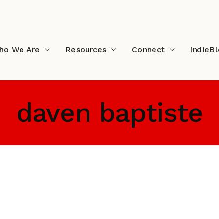
ho We Are
Resources
Connect
indieB
daven baptiste