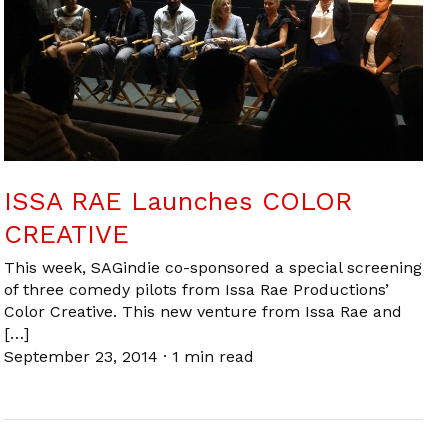
ISSA RAE Launches COLOR
CREATIVE
This week, SAGindie co-sponsored a special screening
of three comedy pilots from Issa Rae Productions’
Color Creative. This new venture from Issa Rae and
[…]
September 23, 2014
·
1 min read