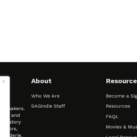
About
Resource
Who We Are
Become a Sig
ween
SAGindie Staff
Resources
filmmakers.
arity and
FAQs
signatory
Movies & Mus
 actors,
m-Raderie.