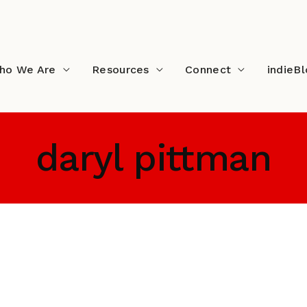
ho We Are
Resources
Connect
indieB
daryl pittman