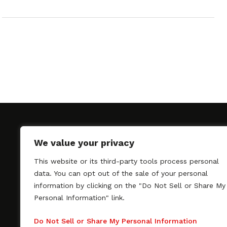
We value your privacy
This website or its third-party tools process personal
SAGindie promotes the working relationship bet
data. You can opt out of the sale of your personal
professional actors and passionate independent 
information by clicking on the "Do Not Sell or Share My
As a free resource, SAGindie offers filmmakers cl
Personal Information" link.
kinship by guiding them through the SAG-AFTRA 
process, making it even easier to hire professional
Do Not Sell or Share My Personal Information
regardless of budget. SAGindie is a division of Fil