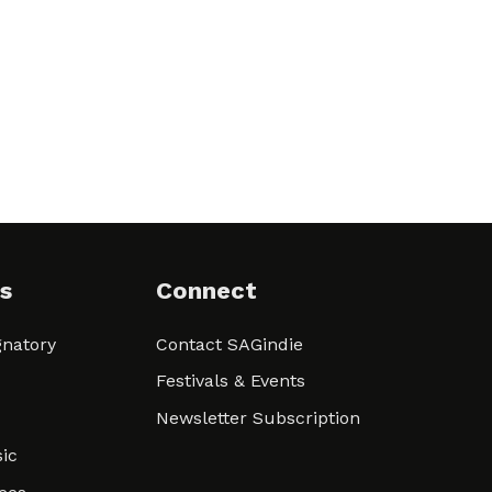
s
Connect
natory
Contact SAGindie
Festivals & Events
Newsletter Subscription
ic