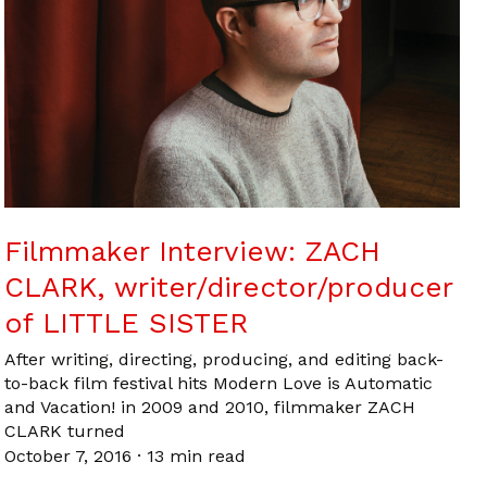
Filmmaker Interview: ZACH
CLARK, writer/director/producer
of LITTLE SISTER
After writing, directing, producing, and editing back-
to-back film festival hits Modern Love is Automatic
and Vacation! in 2009 and 2010, filmmaker ZACH
CLARK turned
October 7, 2016
·
13 min read