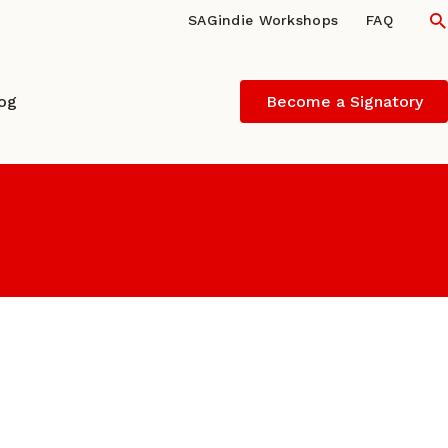
S
SAGindie Workshops
FAQ
log
Become a Signatory