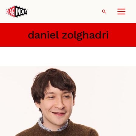
Skip
to
Search
content
daniel zolghadri