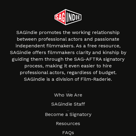
SAGindie promotes the working relationship
between professional actors and passionate
independent filmmakers. As a free resource,
SAGindie offers filmmakers clarity and kinship by
guiding them through the SAG-AFTRA signatory
process, making it even easier to hire
professional actors, regardless of budget.
SAGindie is a division of Film-Raderie.
About
Who We Are
SAGindie Staff
Resources
Become a Signatory
Resources
FAQs