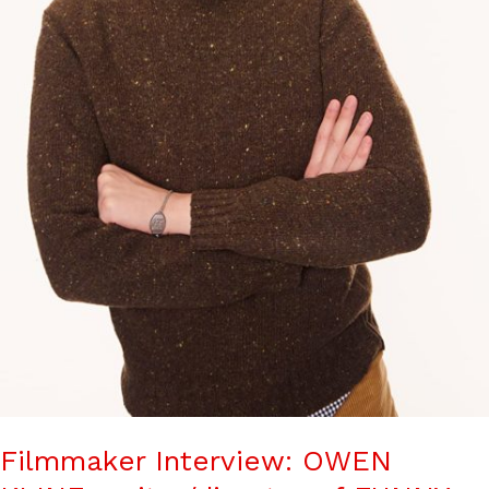
Filmmaker Interview: OWEN