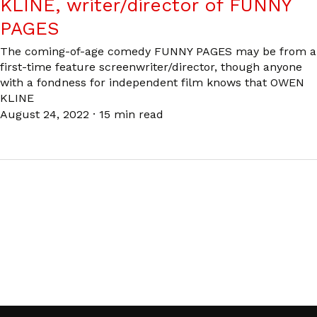
KLINE, writer/director of FUNNY
PAGES
The coming-of-age comedy FUNNY PAGES may be from a
first-time feature screenwriter/director, though anyone
with a fondness for independent film knows that OWEN
KLINE
August 24, 2022
·
15 min read