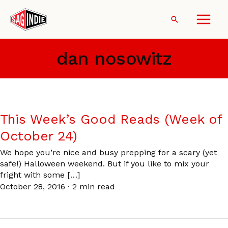
Skip
to
Search
content
dan nosowitz
This Week’s Good Reads (Week of
October 24)
We hope you’re nice and busy prepping for a scary (yet
safe!) Halloween weekend. But if you like to mix your
fright with some […]
October 28, 2016
·
2 min read