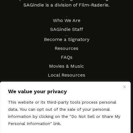
SAGindie is a division of Film-Raderie.
About
Who We Are
SAGindie Staff
Resources
Become a Signatory
Resources
FAQs
Movies & Music
Local Resources
Contract Workshops
We value your privacy
Connect
Contact SAGindie
This website or its third-party tools process personal
Festivals & Events
data. You can opt out of the sale of your personal
Newsletter Subscription
information by clicking on the "Do Not Sell or Share My
Personal Information" link.