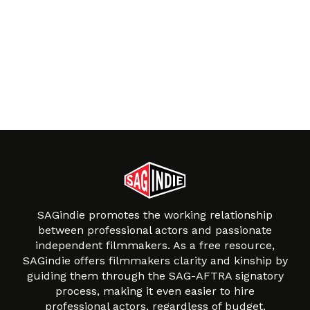
SAGindie promotes the working relationship
between professional actors and passionate
independent filmmakers. As a free resource,
SAGindie offers filmmakers clarity and kinship by
guiding them through the SAG-AFTRA signatory
process, making it even easier to hire
professional actors, regardless of budget.