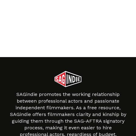
SAGindie promotes the working relationship
between professional actors and passionate
independent filmmakers. As a free resource,
SAGindie offers filmmakers clarity and kinship by
guiding them through the SAG-AFTRA signatory
process, making it even easier to hire
professional actors, regardless of budget.