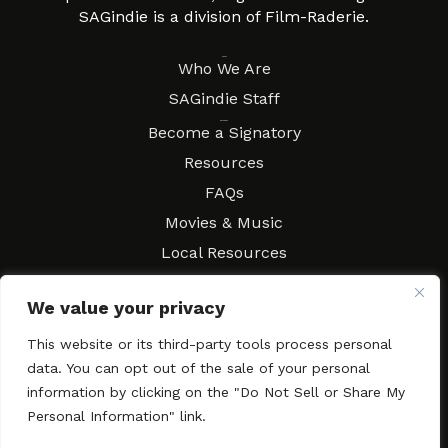
SAGindie is a division of Film-Raderie.
About
Who We Are
SAGindie Staff
Resources
Become a Signatory
Resources
FAQs
Movies & Music
Local Resources
Contract Workshops
We value your privacy
Connect
Contact SAGindie
This website or its third-party tools process personal
Festivals & Events
data. You can opt out of the sale of your personal
Newsletter Subscription
information by clicking on the "Do Not Sell or Share My
Personal Information" link.