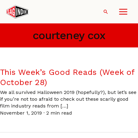
Skip
to
Search
content
courteney cox
This Week’s Good Reads (Week of
October 28)
We all survived Halloween 2019 (hopefully?), but let’s see
if you’re not too afraid to check out these scarily good
film industry reads from […]
November 1, 2019
·
2 min read