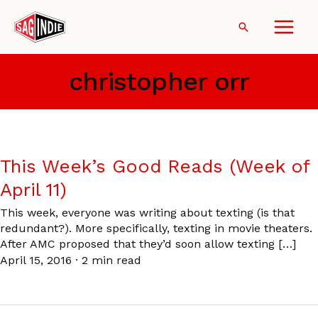
Skip
to
Search
content
christopher orr
This Week’s Good Reads (Week of
April 11)
This week, everyone was writing about texting (is that
redundant?). More specifically, texting in movie theaters.
After AMC proposed that they’d soon allow texting […]
April 15, 2016
·
2 min read