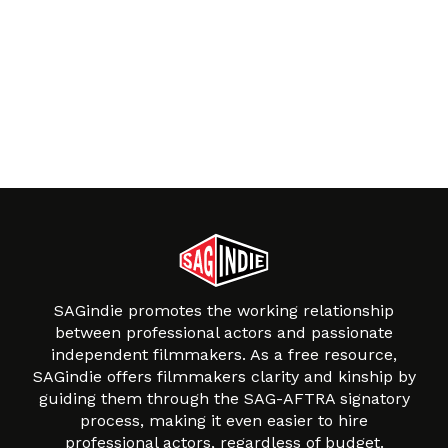
SAGindie promotes the working relationship
between professional actors and passionate
independent filmmakers. As a free resource,
SAGindie offers filmmakers clarity and kinship by
guiding them through the SAG-AFTRA signatory
process, making it even easier to hire
professional actors, regardless of budget.