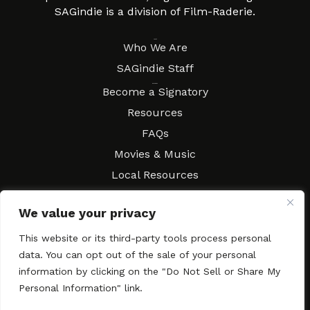
SAGindie is a division of Film-Raderie.
About
Who We Are
SAGindie Staff
Resources
Become a Signatory
Resources
FAQs
Movies & Music
Local Resources
Contract Workshops
We value your privacy
Connect
Contact SAGindie
This website or its third-party tools process personal
Festivals & Events
data. You can opt out of the sale of your personal
Newsletter Subscription
information by clicking on the "Do Not Sell or Share My
Personal Information" link.