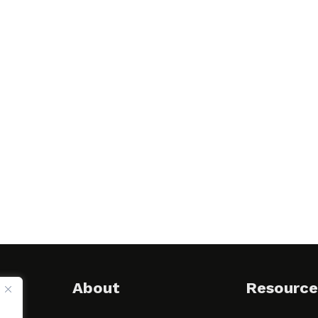
About
Resource