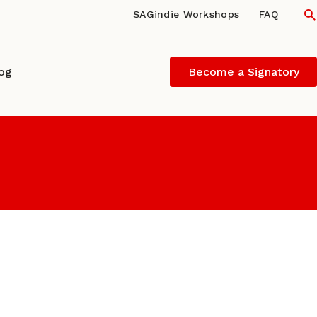
S
SAGindie Workshops
FAQ
log
Become a Signatory