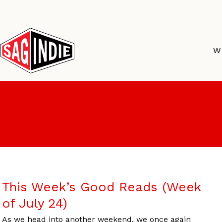
Skip
to
content
W
This Week’s Good Reads (Week
of July 24)
As we head into another weekend, we once again