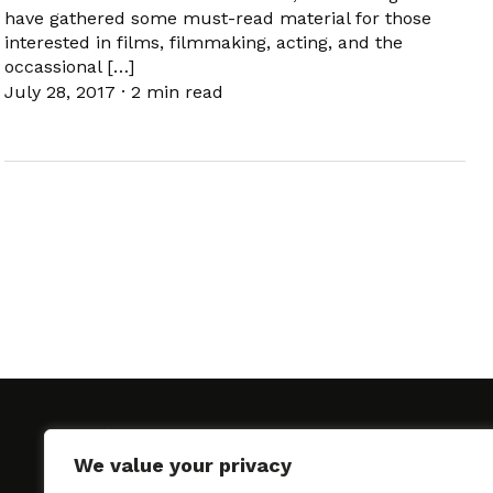
have gathered some must-read material for those
interested in films, filmmaking, acting, and the
occassional […]
July 28, 2017
·
2 min read
We value your privacy