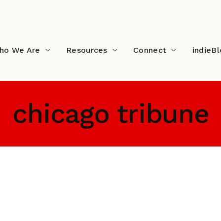
ho We Are
Resources
Connect
indieB
chicago tribune