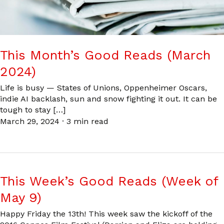
This Month’s Good Reads (March
2024)
Life is busy — States of Unions, Oppenheimer Oscars,
indie AI backlash, sun and snow fighting it out. It can be
tough to stay […]
March 29, 2024
·
3 min read
This Week’s Good Reads (Week of
May 9)
Happy Friday the 13th! This week saw the kickoff of the