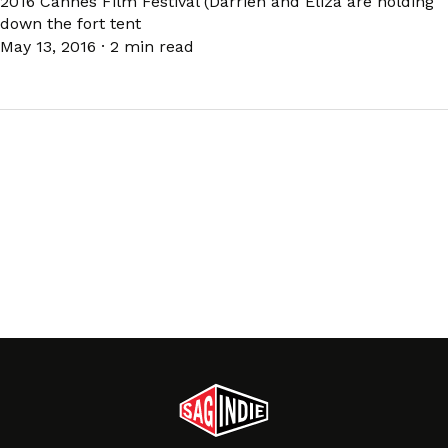
2016 Cannes Film Festival (Darrien and Eliza are holding
down the fort tent
May 13, 2016
·
2 min read