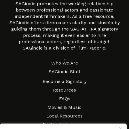
SAGindie promotes the working relationship
between professional actors and passionate
independent filmmakers. As a free resource,
SAGindie offers filmmakers clarity and kinship by
guiding them through the SAG-AFTRA signatory
process, making it even easier to hire
professional actors, regardless of budget.
SAGindie is a division of Film-Raderie.
About
Who We Are
SAGindie Staff
Resources
Become a Signatory
Resources
FAQs
Movies & Music
Local Resources
Contract Workshops