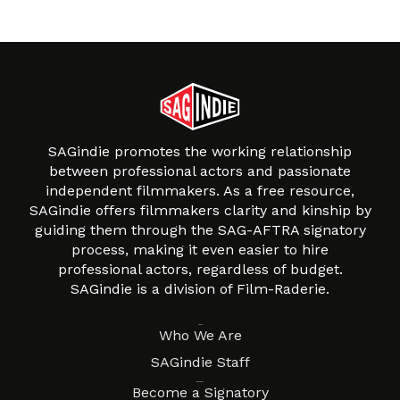
SAGindie promotes the working relationship
between professional actors and passionate
independent filmmakers. As a free resource,
SAGindie offers filmmakers clarity and kinship by
guiding them through the SAG-AFTRA signatory
process, making it even easier to hire
professional actors, regardless of budget.
SAGindie is a division of Film-Raderie.
About
Who We Are
SAGindie Staff
Resources
Become a Signatory