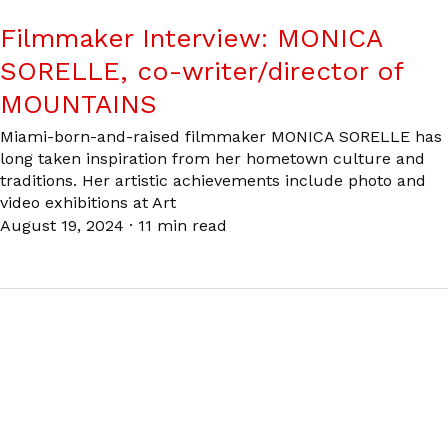
Filmmaker Interview: MONICA
SORELLE, co-writer/director of
MOUNTAINS
Miami-born-and-raised filmmaker MONICA SORELLE has
long taken inspiration from her hometown culture and
traditions. Her artistic achievements include photo and
video exhibitions at Art
August 19, 2024
·
11 min read