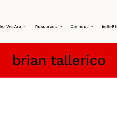
ho We Are
Resources
Connect
indieB
brian tallerico