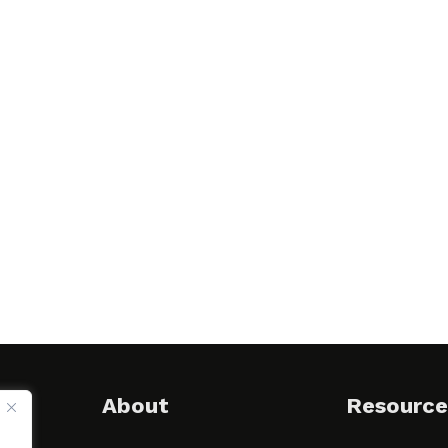
About
Resource