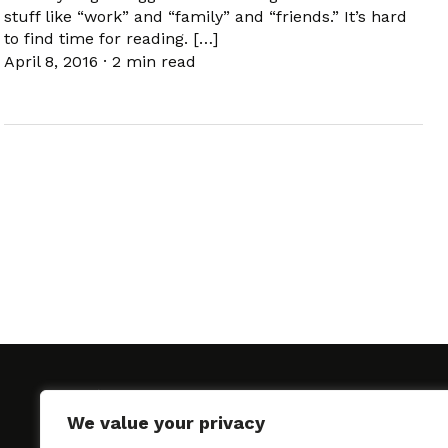
stuff like “work” and “family” and “friends.” It’s hard
to find time for reading. […]
April 8, 2016
·
2 min read
We value your privacy