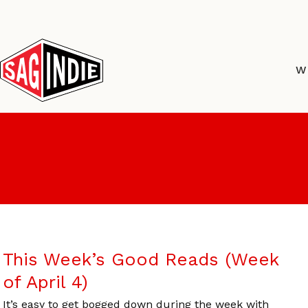
Skip
to
content
W
This Week’s Good Reads (Week
of April 4)
It’s easy to get bogged down during the week with