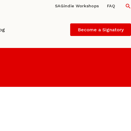
S
SAGindie Workshops
FAQ
log
Become a Signatory