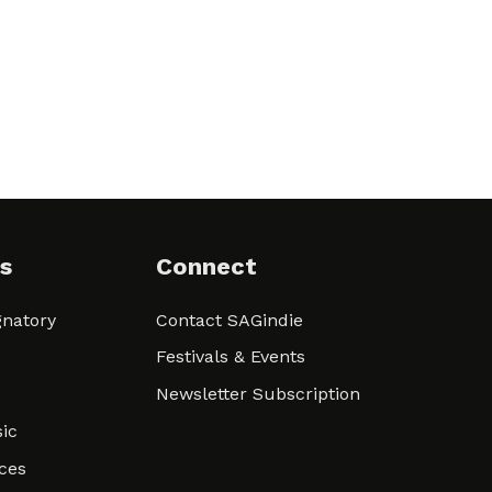
s
Connect
natory
Contact SAGindie
Festivals & Events
Newsletter Subscription
ic
ces