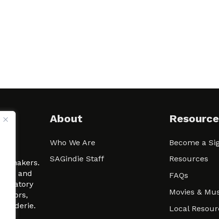
About
Resource
Who We Are
Become a Sig
ween
SAGindie Staff
Resources
filmmakers.
arity and
FAQs
signatory
Movies & Mus
 actors,
m-Raderie.
Local Resour