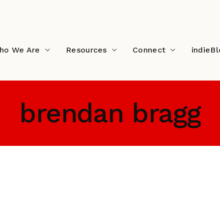
ho We Are
Resources
Connect
indieB
brendan bragg