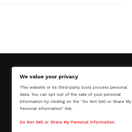
We value your privacy
This website or its third-party tools process personal
SAGindie promotes the working relationship bet
data. You can opt out of the sale of your personal
professional actors and passionate independent 
information by clicking on the "Do Not Sell or Share My
As a free resource, SAGindie offers filmmakers cl
Personal Information" link.
kinship by guiding them through the SAG-AFTRA 
process, making it even easier to hire professional
Do Not Sell or Share My Personal Information
regardless of budget. SAGindie is a division of Fil