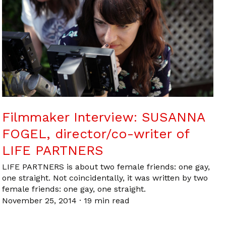
Filmmaker Interview: SUSANNA
FOGEL, director/co-writer of
LIFE PARTNERS
LIFE PARTNERS is about two female friends: one gay,
one straight. Not coincidentally, it was written by two
female friends: one gay, one straight.
November 25, 2014
·
19 min read