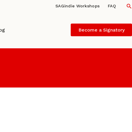
S
SAGindie Workshops
FAQ
log
Become a Signatory