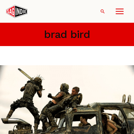
Skip
to
Search
content
brad bird