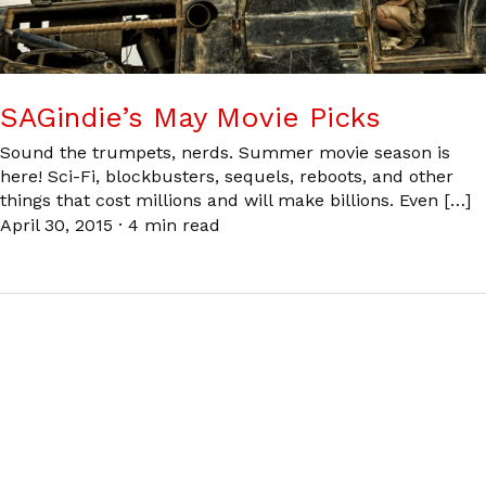
SAGindie’s May Movie Picks
Sound the trumpets, nerds. Summer movie season is
here! Sci-Fi, blockbusters, sequels, reboots, and other
things that cost millions and will make billions. Even […]
April 30, 2015
·
4 min read