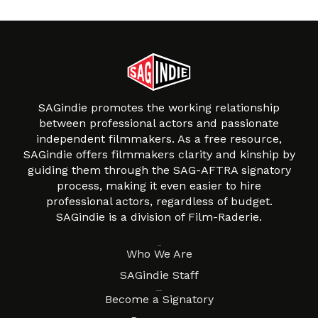
SAGindie promotes the working relationship
between professional actors and passionate
independent filmmakers. As a free resource,
SAGindie offers filmmakers clarity and kinship by
guiding them through the SAG-AFTRA signatory
process, making it even easier to hire
professional actors, regardless of budget.
SAGindie is a division of Film-Raderie.
About
Who We Are
SAGindie Staff
Resources
Become a Signatory