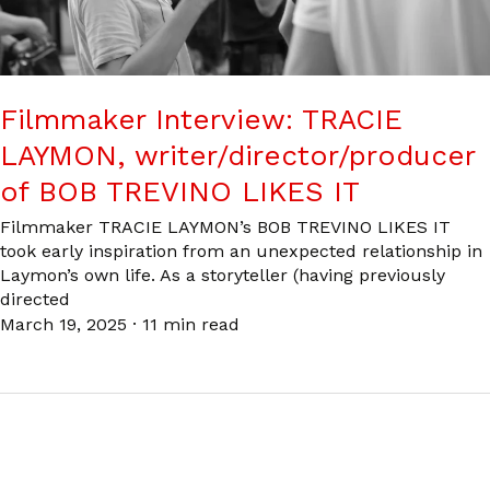
Filmmaker Interview: TRACIE
LAYMON, writer/director/producer
of BOB TREVINO LIKES IT
Filmmaker TRACIE LAYMON’s BOB TREVINO LIKES IT
took early inspiration from an unexpected relationship in
Laymon’s own life. As a storyteller (having previously
directed
March 19, 2025
·
11 min read