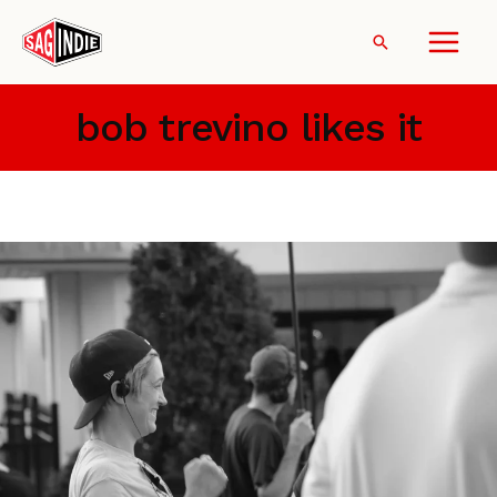
Skip
to
Search
content
bob trevino likes it