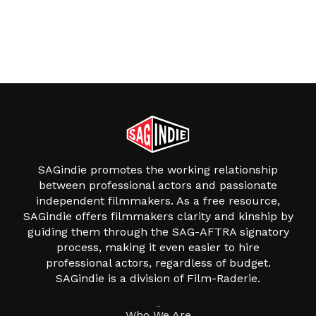
SAGindie promotes the working relationship
between professional actors and passionate
independent filmmakers. As a free resource,
SAGindie offers filmmakers clarity and kinship by
guiding them through the SAG-AFTRA signatory
process, making it even easier to hire
professional actors, regardless of budget.
SAGindie is a division of Film-Raderie.
About
Who We Are