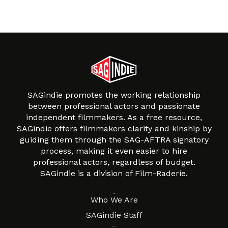
SAGindie promotes the working relationship
between professional actors and passionate
independent filmmakers. As a free resource,
SAGindie offers filmmakers clarity and kinship by
guiding them through the SAG-AFTRA signatory
process, making it even easier to hire
professional actors, regardless of budget.
SAGindie is a division of Film-Raderie.
About
Who We Are
SAGindie Staff
Resources