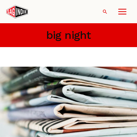
Skip
to
Search
content
big night