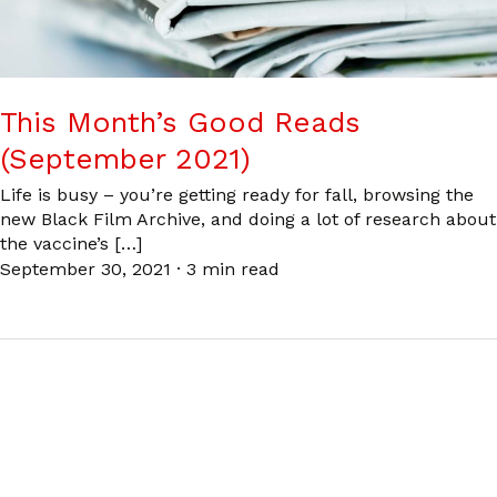
This Month’s Good Reads
(September 2021)
Life is busy – you’re getting ready for fall, browsing the
new Black Film Archive, and doing a lot of research about
the vaccine’s […]
September 30, 2021
·
3 min read