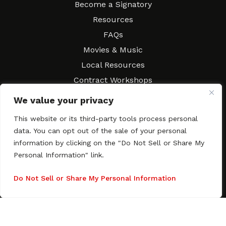
Become a Signatory
Resources
FAQs
Movies & Music
Local Resources
Contract Workshops
Connect
Contact SAGindie
We value your privacy
Festivals & Events
This website or its third-party tools process personal
Newsletter Subscription
data. You can opt out of the sale of your personal
information by clicking on the "Do Not Sell or Share My
Personal Information" link.
Do Not Sell or Share My Personal Information
Copyright © 2003–2026 All rights reserved. SAGindie ·
Privacy
Policy
·
Accessibility Statement
Facebook
X
Instagra
YouTub
Tumb