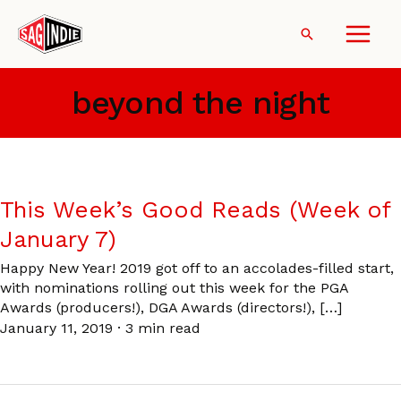
Skip
to
Search
content
beyond the night
This Week’s Good Reads (Week of
January 7)
Happy New Year! 2019 got off to an accolades-filled start,
with nominations rolling out this week for the PGA
Awards (producers!), DGA Awards (directors!), […]
January 11, 2019
·
3 min read