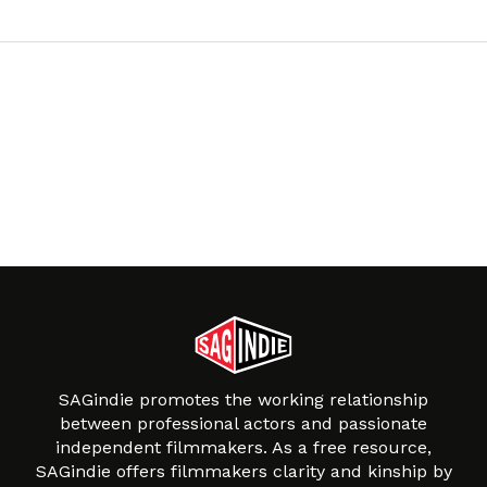
SAGindie promotes the working relationship
between professional actors and passionate
independent filmmakers. As a free resource,
SAGindie offers filmmakers clarity and kinship by