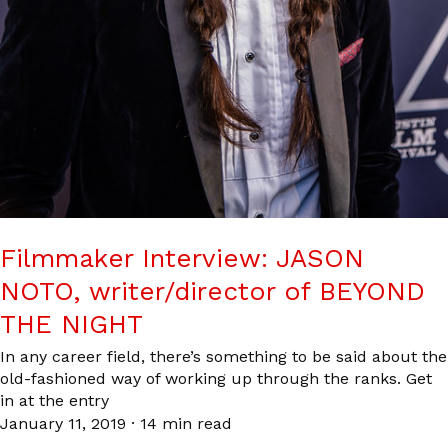
Filmmaker Interview: JASON
NOTO, writer/director of BEYOND
THE NIGHT
In any career field, there’s something to be said about the
old-fashioned way of working up through the ranks. Get
in at the entry
January 11, 2019
·
14 min read