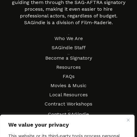
guiding them through the SAG-AFTRA signatory
process, making it even easier to hire
professional actors, regardless of budget.
SAGindie is a division of Film-Raderie.
About
Who We Are
SAGindie Staff
Resources
Become a Signatory
Resources
FAQs
Movies & Music
Local Resources
Contract Workshops
Connect
Contact SAGindie
Festivals & Events
We value your privacy
Newsletter Subscription
This website or its third-party tools process personal