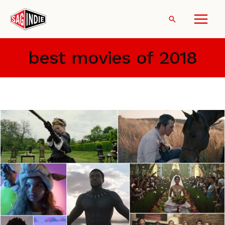
Skip
to
Search
content
best movies of 2018