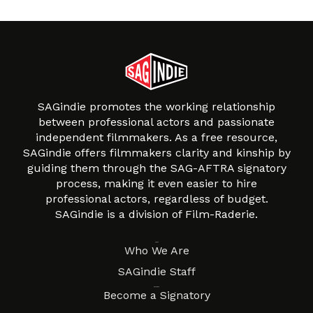
SAGindie promotes the working relationship
between professional actors and passionate
independent filmmakers. As a free resource,
SAGindie offers filmmakers clarity and kinship by
guiding them through the SAG-AFTRA signatory
process, making it even easier to hire
professional actors, regardless of budget.
SAGindie is a division of Film-Raderie.
About
Who We Are
SAGindie Staff
Resources
Become a Signatory