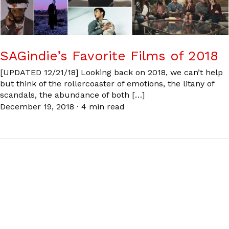
SAGindie’s Favorite Films of 2018
[UPDATED 12/21/18] Looking back on 2018, we can’t help
but think of the rollercoaster of emotions, the litany of
scandals, the abundance of both […]
December 19, 2018
·
4 min read