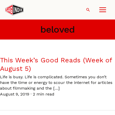
Skip
to
Search
content
beloved
This Week’s Good Reads (Week of
August 5)
Life is busy. Life is complicated. Sometimes you don’t
have the time or energy to scour the internet for articles
about filmmaking and the […]
August 9, 2019
·
2 min read