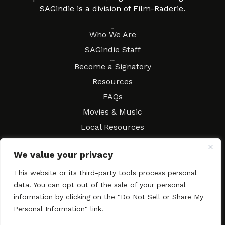
SAGindie is a division of Film-Raderie.
About
Who We Are
SAGindie Staff
Resources
Become a Signatory
Resources
FAQs
Movies & Music
Local Resources
Contract Workshops
We value your privacy
Connect
Contact SAGindie
This website or its third-party tools process personal
Festivals & Events
data. You can opt out of the sale of your personal
Newsletter Subscription
information by clicking on the "Do Not Sell or Share My
Personal Information" link.