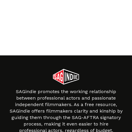
SAGindie promotes the working relationship
between professional actors and passionate
independent filmmakers. As a free resource,
SAGindie offers filmmakers clarity and kinship by
guiding them through the SAG-AFTRA signatory
process, making it even easier to hire
professional actors, regardless of budget.