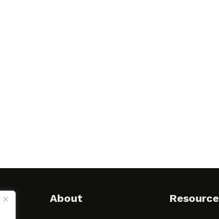
About
Resource