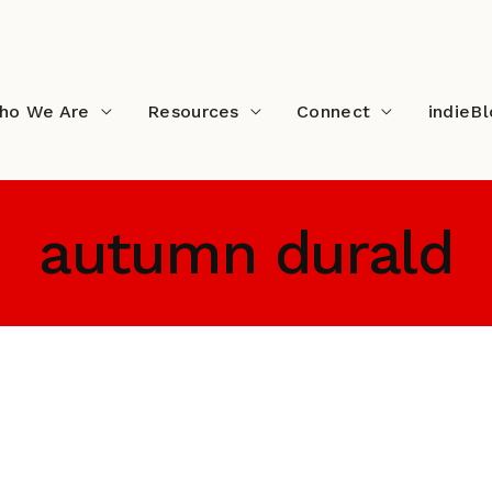
ho We Are
Resources
Connect
indieB
autumn durald