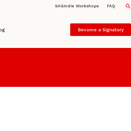
S
SAGindie Workshops
FAQ
log
Become a Signatory