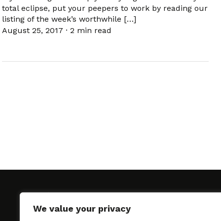
total eclipse, put your peepers to work by reading our
listing of the week’s worthwhile […]
August 25, 2017
·
2 min read
We value your privacy