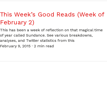
This Week’s Good Reads (Week of
February 2)
This has been a week of reflection on that magical time
of year called Sundance. See various breakdowns,
analyses, and Twitter statistics from this
February 9, 2015
·
2 min read