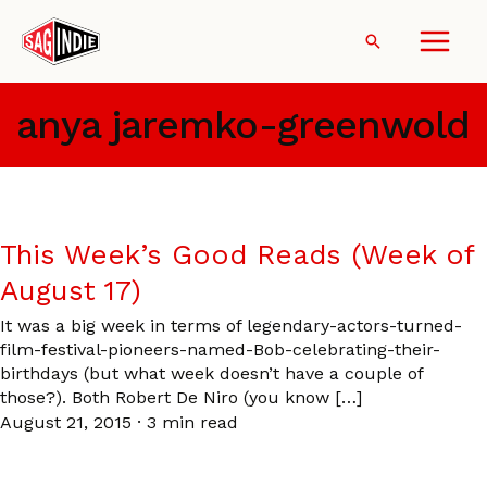
Skip
to
Search
content
anya jaremko-greenwold
This Week’s Good Reads (Week of
August 17)
It was a big week in terms of legendary-actors-turned-
film-festival-pioneers-named-Bob-celebrating-their-
birthdays (but what week doesn’t have a couple of
those?). Both Robert De Niro (you know […]
August 21, 2015
·
3 min read