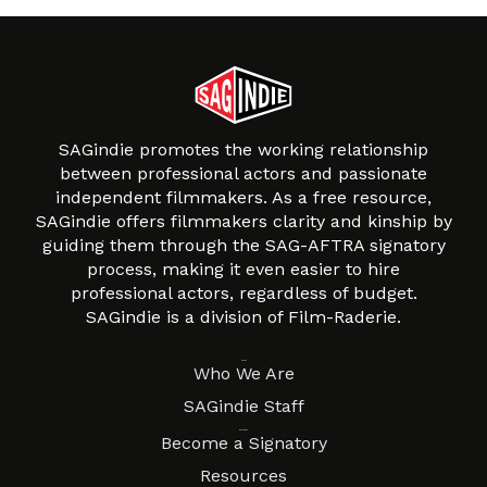
SAGindie promotes the working relationship
between professional actors and passionate
independent filmmakers. As a free resource,
SAGindie offers filmmakers clarity and kinship by
guiding them through the SAG-AFTRA signatory
process, making it even easier to hire
professional actors, regardless of budget.
SAGindie is a division of Film-Raderie.
About
Who We Are
SAGindie Staff
Resources
Become a Signatory
Resources