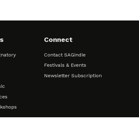
s
Connect
natory
Contact SAGindie
Festivals & Events
Newsletter Subscription
ic
ces
rkshops