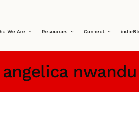
ho We Are
Resources
Connect
indieB
angelica nwandu