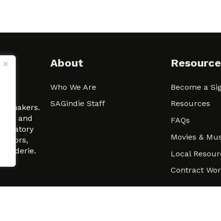
About
Resource
Who We Are
Become a Sig
ween
SAGindie Staff
Resources
filmmakers.
arity and
FAQs
signatory
Movies & Mus
 actors,
m-Raderie.
Local Resour
Contract Wo