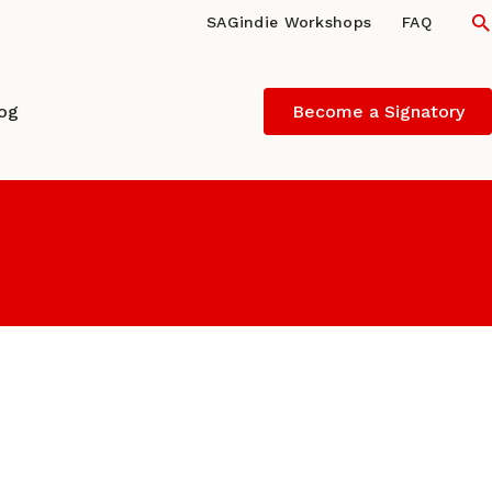
S
SAGindie Workshops
FAQ
log
Become a Signatory