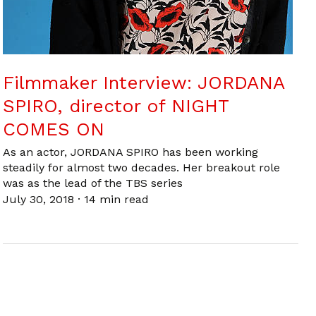
Filmmaker Interview: JORDANA
SPIRO, director of NIGHT
COMES ON
As an actor, JORDANA SPIRO has been working
steadily for almost two decades. Her breakout role
was as the lead of the TBS series
July 30, 2018
·
14 min read