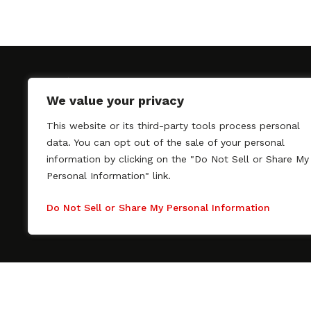
We value your privacy
This website or its third-party tools process personal
SAGindie promotes the working relationship bet
data. You can opt out of the sale of your personal
professional actors and passionate independent 
information by clicking on the "Do Not Sell or Share My
As a free resource, SAGindie offers filmmakers cl
Personal Information" link.
kinship by guiding them through the SAG-AFTRA 
process, making it even easier to hire professional
Do Not Sell or Share My Personal Information
regardless of budget. SAGindie is a division of Fil