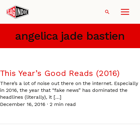
Skip
to
Search
content
angelica jade bastien
This Year’s Good Reads (2016)
There’s a lot of noise out there on the internet. Especially
in 2016, the year that “fake news” has dominated the
headlines (literally), it […]
December 16, 2016
·
2 min read