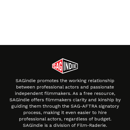
SAGindie promotes the working relationship
between professional actors and passionate
independent filmmakers. As a free resource,
SAGindie offers filmmakers clarity and kinship by
guiding them through the SAG-AFTRA signatory
process, making it even easier to hire
professional actors, regardless of budget.
SAGindie is a division of Film-Raderie.