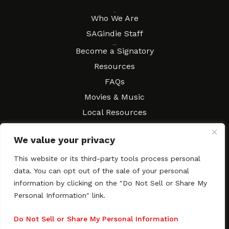
About
Who We Are
SAGindie Staff
Resources
Become a Signatory
Resources
FAQs
Movies & Music
Local Resources
Contract Workshops
We value your privacy
Connect
Contact SAGindie
This website or its third-party tools process personal
Festivals & Events
data. You can opt out of the sale of your personal
Newsletter Subscription
information by clicking on the "Do Not Sell or Share My
Personal Information" link.
Do Not Sell or Share My Personal Information
Copyright © 2003–2026 All rights reserved. SAGindie ·
Privacy