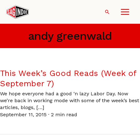
Skip
to
Search
content
andy greenwald
This Week’s Good Reads (Week of
September 7)
We hope everyone had a good ‘n lazy Labor Day. Now
we’re back in working mode with some of the week’s best
articles, blogs, […]
September 11, 2015
·
2 min read