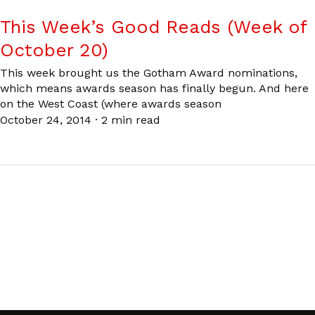
This Week’s Good Reads (Week of
October 20)
This week brought us the Gotham Award nominations,
which means awards season has finally begun. And here
on the West Coast (where awards season
October 24, 2014
·
2 min read