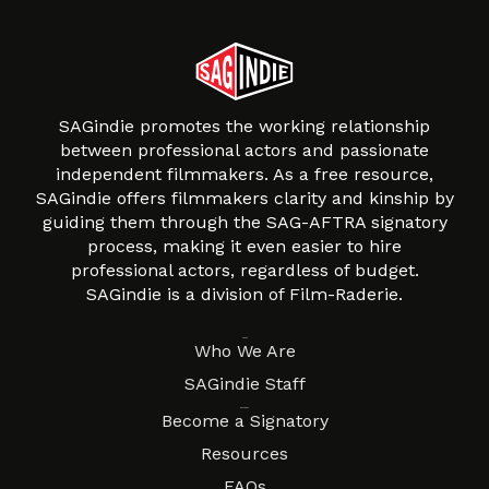
SAGindie promotes the working relationship
between professional actors and passionate
independent filmmakers. As a free resource,
SAGindie offers filmmakers clarity and kinship by
guiding them through the SAG-AFTRA signatory
process, making it even easier to hire
professional actors, regardless of budget.
SAGindie is a division of Film-Raderie.
About
Who We Are
SAGindie Staff
Resources
Become a Signatory
Resources
FAQs