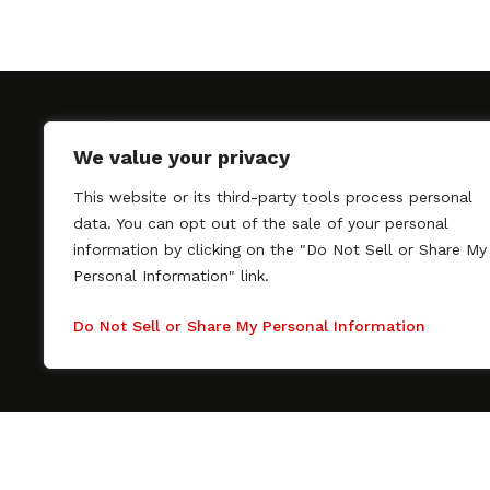
We value your privacy
This website or its third-party tools process personal
SAGindie promotes the working relationship bet
data. You can opt out of the sale of your personal
professional actors and passionate independent 
information by clicking on the "Do Not Sell or Share My
As a free resource, SAGindie offers filmmakers cl
Personal Information" link.
kinship by guiding them through the SAG-AFTRA 
process, making it even easier to hire professional
Do Not Sell or Share My Personal Information
regardless of budget. SAGindie is a division of Fil