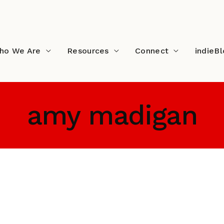
ho We Are
Resources
Connect
indieB
amy madigan