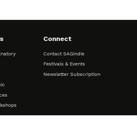
s
Connect
natory
Contact SAGindie
Festivals & Events
Newsletter Subscription
ic
ces
rkshops