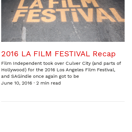
2016 LA FILM FESTIVAL Recap
Film Independent took over Culver City (and parts of
Hollywood) for the 2016 Los Angeles Film Festival,
and SAGindie once again got to be
June 10, 2016
·
2 min read