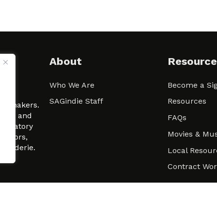
About
Resource
Who We Are
Become a Sig
ween
SAGindie Staff
Resources
filmmakers.
arity and
FAQs
signatory
Movies & Mus
 actors,
m-Raderie.
Local Resour
Contract Wo