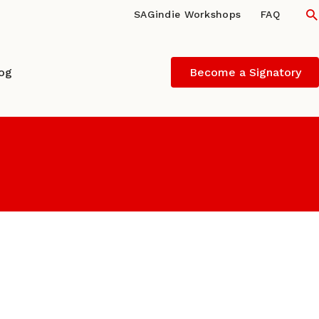
S
SAGindie Workshops
FAQ
log
Become a Signatory