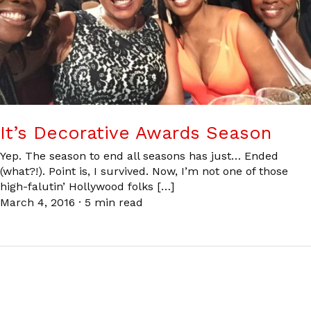
It’s Decorative Awards Season
Yep. The season to end all seasons has just… Ended
(what?!). Point is, I survived. Now, I’m not one of those
high-falutin’ Hollywood folks […]
March 4, 2016
·
5 min read