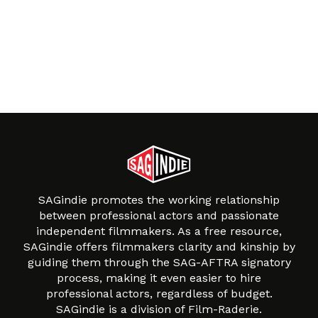
SAGindie promotes the working relationship
between professional actors and passionate
independent filmmakers. As a free resource,
SAGindie offers filmmakers clarity and kinship by
guiding them through the SAG-AFTRA signatory
process, making it even easier to hire
professional actors, regardless of budget.
SAGindie is a division of Film-Raderie.