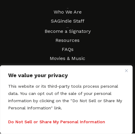
About
Who We Are
SAGindie Staff
Resources
Become a Signatory
Resources
FAQs
Movies & Music
Local Resources
We value your privacy
Contract Workshops
Connect
Contact SAGindie
This website or its third-party tools process personal
data. You can opt out of the sale of your personal
Festivals & Events
information by clicking on the "Do Not Sell or Share My
Newsletter Subscription
Personal Information" link.
Do Not Sell or Share My Personal Information