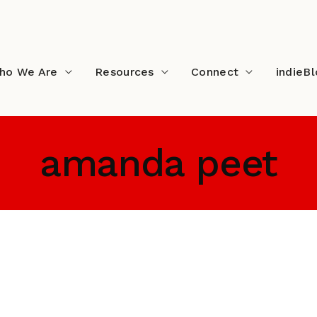
ho We Are
Resources
Connect
indieB
amanda peet