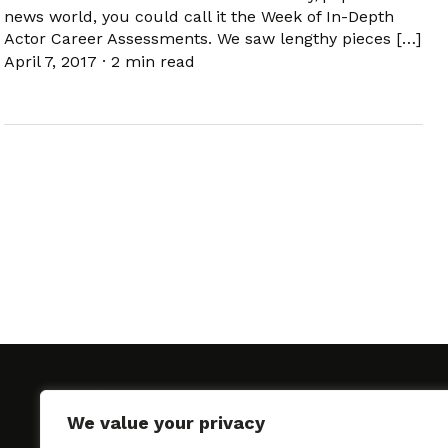
news world, you could call it the Week of In-Depth
Actor Career Assessments. We saw lengthy pieces […]
April 7, 2017
·
2 min read
We value your privacy