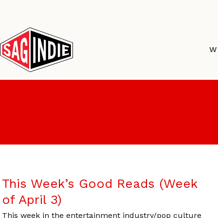
Skip
to
content
W
This Week’s Good Reads (Week
of April 3)
This week in the entertainment industry/pop culture