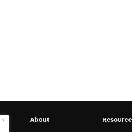
About
Resource