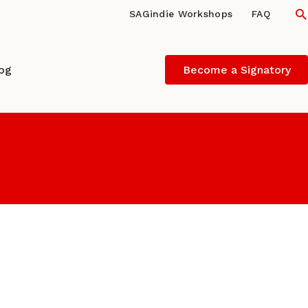
S
SAGindie Workshops
FAQ
log
Become a Signatory