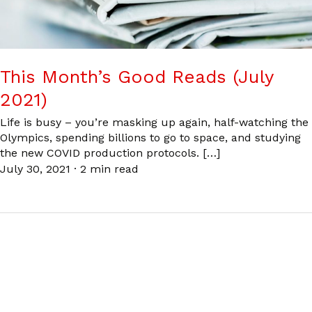
This Month’s Good Reads (July
2021)
Life is busy – you’re masking up again, half-watching the
Olympics, spending billions to go to space, and studying
the new COVID production protocols. […]
July 30, 2021
·
2 min read