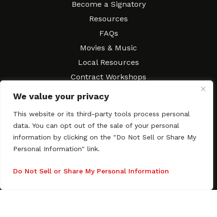
Become a Signatory
Resources
FAQs
Movies & Music
Local Resources
Contract Workshops
Connect
Contact SAGindie
We value your privacy
Festivals & Events
This website or its third-party tools process personal
Newsletter Subscription
data. You can opt out of the sale of your personal
information by clicking on the "Do Not Sell or Share My
Personal Information" link.
Do Not Sell or Share My Personal Information
Copyright © 2003–2026 All rights reserved. SAGindie ·
Privacy
Policy
·
Accessibility Statement
Facebook
X
Instagra
YouTub
Tumb