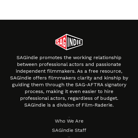
SAGindie promotes the working relationship
between professional actors and passionate
independent filmmakers. As a free resource,
SAGindie offers filmmakers clarity and kinship by
guiding them through the SAG-AFTRA signatory
process, making it even easier to hire
professional actors, regardless of budget.
SAGindie is a division of Film-Raderie.
About
Who We Are
SAGindie Staff
Resources