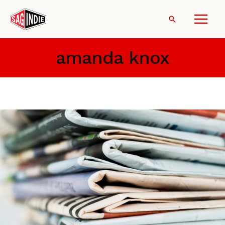
Skip
to
Search
content
amanda knox