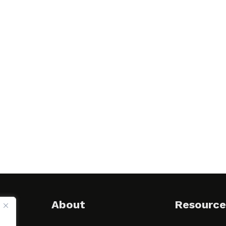
About
Resource