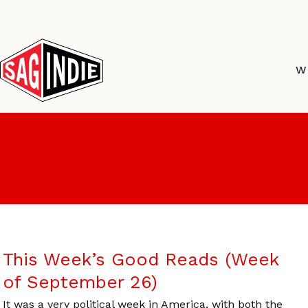
Skip
to
content
W
This Week’s Good Reads (Week
of September 26)
It was a very political week in America, with both the