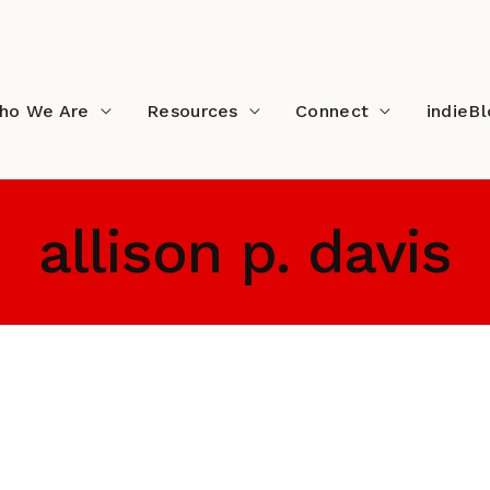
ho We Are
Resources
Connect
indieB
allison p. davis