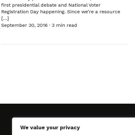
first presidential debate and National Voter
Registration Day happening. Since we’re a resource
[…]
September 30, 2016
·
3 min read
We value your privacy