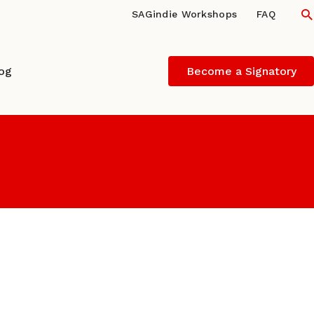
S
SAGindie Workshops
FAQ
log
Become a Signatory