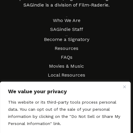
SAGindie is a division of Film-Raderie.
About
Who We Are
SAGindie Staff
Resources
Become a Signatory
Resources
FAQs
Movies & Music
Local Resources
Contract Workshops
We value your privacy
Connect
Contact SAGindie
This website or its third-party tools process personal
Festivals & Events
data. You can opt out of the sale of your personal
Newsletter Subscription
information by clicking on the "Do Not Sell or Share My
Personal Information" link.