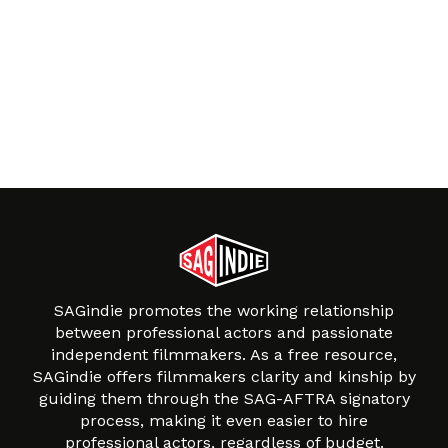
SAGindie promotes the working relationship
between professional actors and passionate
independent filmmakers. As a free resource,
SAGindie offers filmmakers clarity and kinship by
guiding them through the SAG-AFTRA signatory
process, making it even easier to hire
professional actors, regardless of budget.