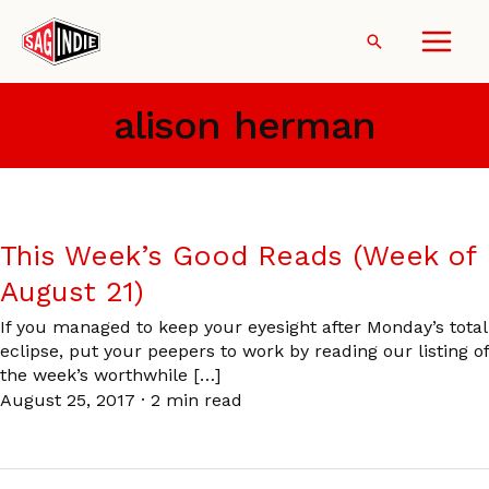
Skip
to
Search
content
alison herman
This Week’s Good Reads (Week of
August 21)
If you managed to keep your eyesight after Monday’s total
eclipse, put your peepers to work by reading our listing of
the week’s worthwhile […]
August 25, 2017
·
2 min read