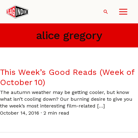
Skip
to
Search
content
alice gregory
This Week’s Good Reads (Week of
October 10)
The autumn weather may be getting cooler, but know
what isn’t cooling down? Our burning desire to give you
the week’s most interesting film-related […]
October 14, 2016
·
2 min read