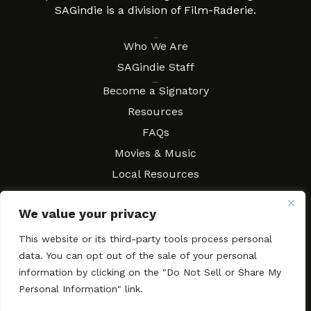
SAGindie is a division of Film-Raderie.
About
Who We Are
SAGindie Staff
Resources
Become a Signatory
Resources
FAQs
Movies & Music
Local Resources
Contract Workshops
We value your privacy
Connect
Contact SAGindie
Festivals & Events
This website or its third-party tools process personal
data. You can opt out of the sale of your personal
Newsletter Subscription
information by clicking on the "Do Not Sell or Share My
Personal Information" link.