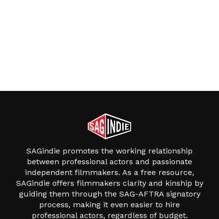
SAGindie promotes the working relationship
between professional actors and passionate
independent filmmakers. As a free resource,
SAGindie offers filmmakers clarity and kinship by
guiding them through the SAG-AFTRA signatory
process, making it even easier to hire
professional actors, regardless of budget.